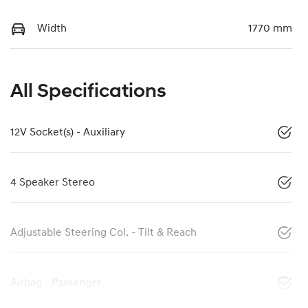
Width
1770 mm
All Specifications
12V Socket(s) - Auxiliary
4 Speaker Stereo
Adjustable Steering Col. - Tilt & Reach
Airbag - Passenger