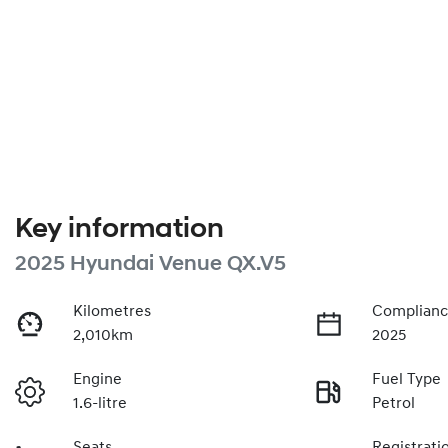
Key information
2025 Hyundai Venue QX.V5
Kilometres
Complianc
2,010km
2025
Engine
Fuel Type
1.6-litre
Petrol
Seats
Registrati