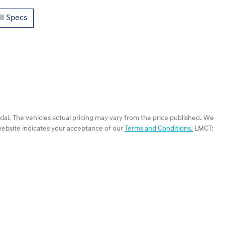
l Specs
dai
. The vehicles actual pricing may vary from the price published. We
website indicates your acceptance of our
Terms and Conditions.
LMCT: