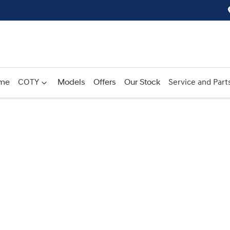
me
COTY
Models
Offers
Our Stock
Service and Part
Compare
Cars