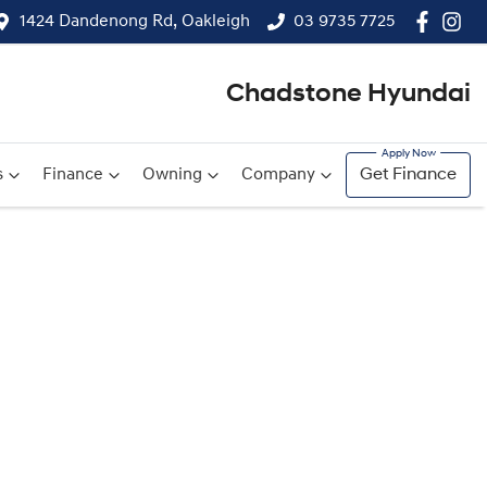
1424 Dandenong Rd, Oakleigh
03 9735 7725
Chadstone Hyundai
s
Finance
Owning
Company
Get Finance