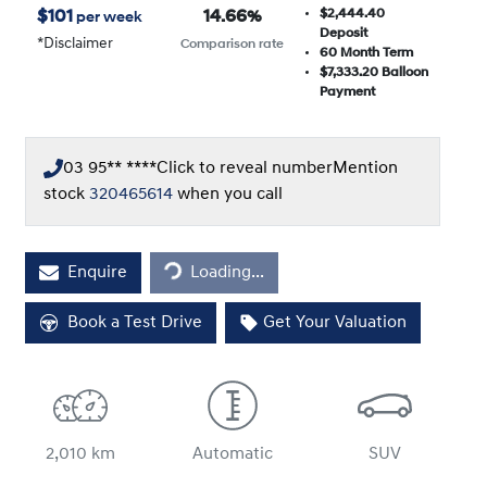
$2,444.40
$
101
14.66
%
per week
Deposit
*
Disclaimer
Comparison rate
60
Month Term
$7,333.20
Balloon
Payment
03 95** ****
Click to reveal number
Mention
stock
320465614
when you call
Loading...
Enquire
Loading...
Book a Test Drive
Get Your Valuation
2,010 km
Automatic
SUV