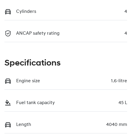
Cylinders
4
ANCAP safety rating
4
Specifications
Engine size
1.6-litre
Fuel tank capacity
45 L
Length
4040 mm