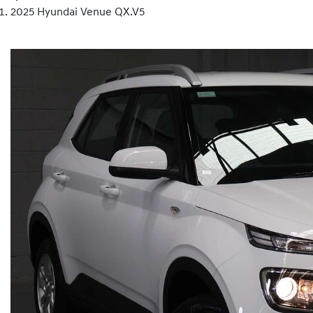
2025 Hyundai Venue QX.V5