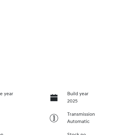
e year
Build year
2025
Transmission
Automatic
on
Stock no