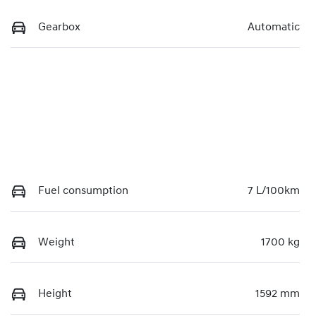
Gearbox
Automatic
Fuel consumption
7 L/100km
Weight
1700 kg
Height
1592 mm