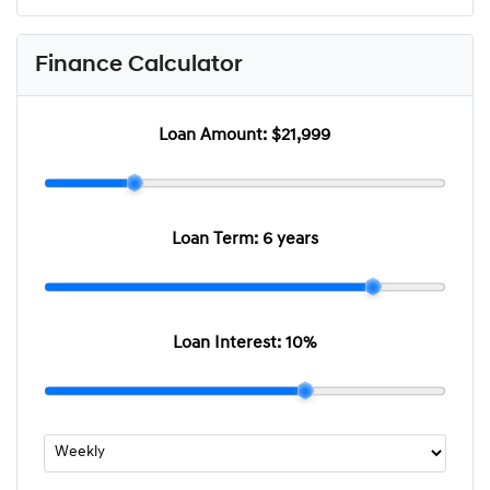
Finance Calculator
Loan Amount:
$21,999
Loan Term:
6 years
Loan Interest:
10
%