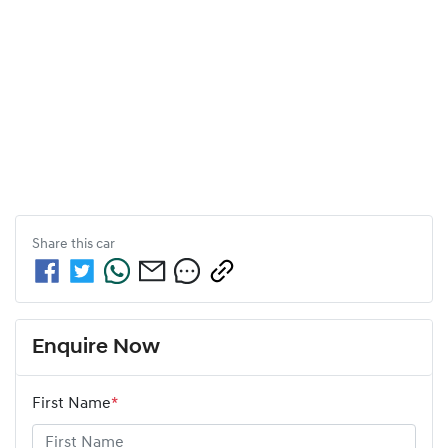
Share this
car
Enquire Now
First Name
*