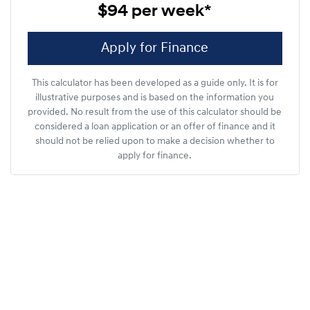
$94
per
week
*
Apply for Finance
This calculator has been developed as a guide only. It is for
illustrative purposes and is based on the information you
provided. No result from the use of this calculator should be
considered a loan application or an offer of finance and it
should not be relied upon to make a decision whether to
apply for finance.