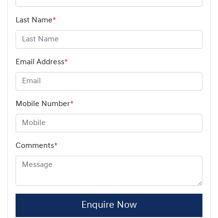
Last Name
*
Email Address
*
Mobile Number
*
Comments
*
Enquire Now