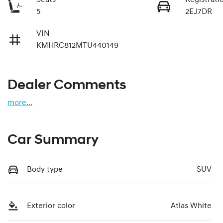
5
2EJ7DR
VIN
KMHRC812MTU440149
Dealer Comments
more
...
Car Summary
Body type
SUV
Exterior color
Atlas White