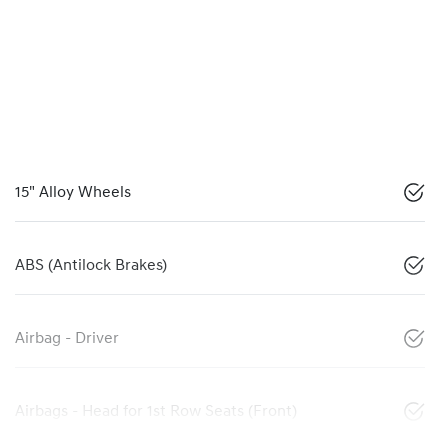
15" Alloy Wheels
ABS (Antilock Brakes)
Airbag - Driver
Airbags - Head for 1st Row Seats (Front)