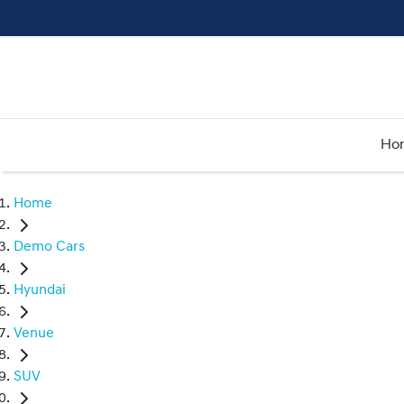
Ho
Home
Demo Cars
Hyundai
Venue
SUV