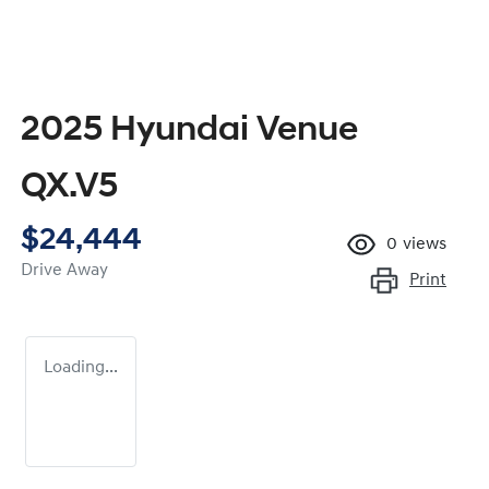
2025 Hyundai Venue
QX.V5
$24,444
0
views
Drive Away
Print
Loading...