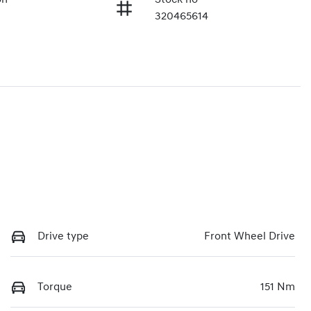
320465614
Drive type
Front Wheel Drive
Torque
151 Nm