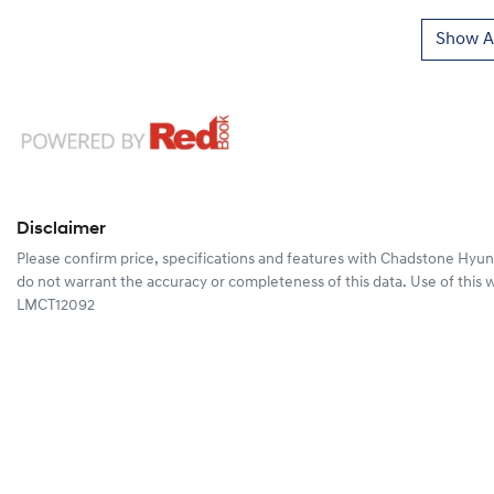
Show Al
Disclaimer
Please confirm price, specifications and features with
Chadstone Hyun
do not warrant the accuracy or completeness of this data. Use of this 
LMCT12092