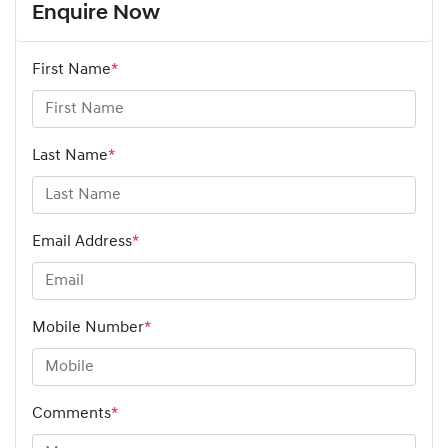
Enquire Now
First Name
*
Last Name
*
Email Address
*
Mobile Number
*
Comments
*