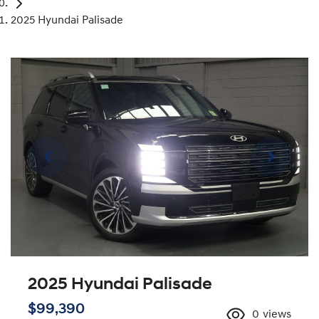
2025 Hyundai Palisade
2025 Hyundai Palisade
$99,390
0
views