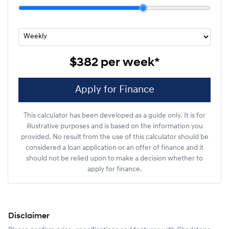
$382
per
week
*
Apply for Finance
This calculator has been developed as a guide only. It is for
illustrative purposes and is based on the information you
provided. No result from the use of this calculator should be
considered a loan application or an offer of finance and it
should not be relied upon to make a decision whether to
apply for finance.
Disclaimer