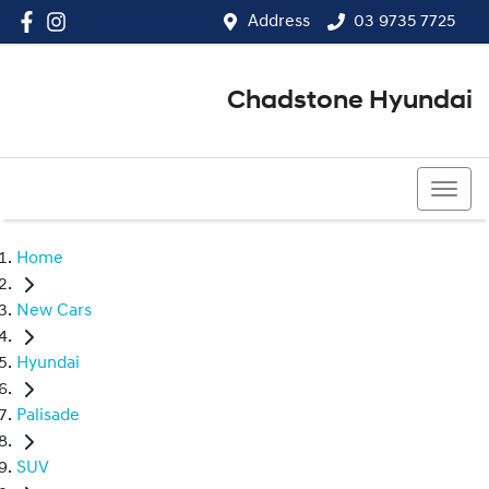
Address
03 9735 7725
Chadstone Hyundai
03 9564 3825
Home
New Cars
Hyundai
Palisade
SUV