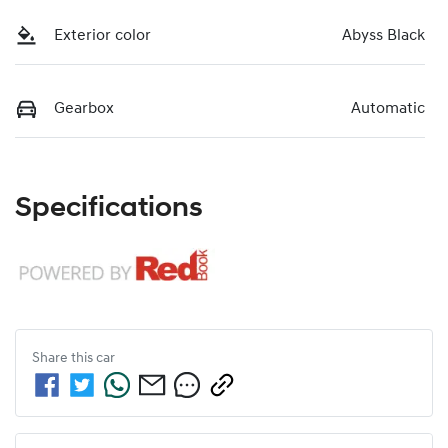
Exterior color
Abyss Black
Gearbox
Automatic
Specifications
Share this
car