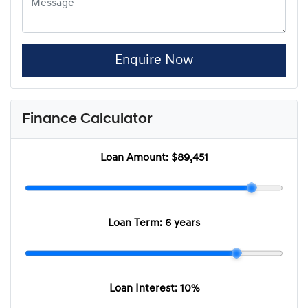
Enquire Now
Finance Calculator
Loan Amount:
$89,451
Loan Term:
6 years
Loan Interest:
10
%