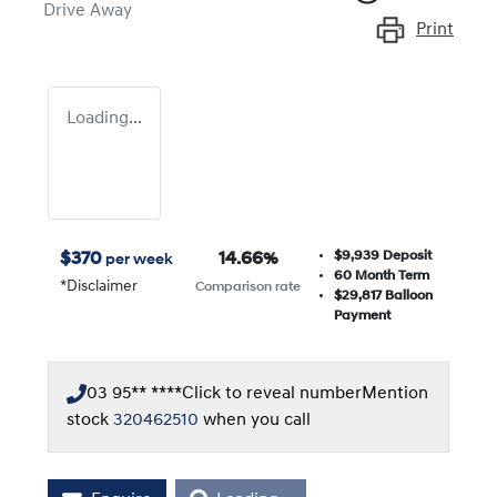
Drive Away
Print
Loading...
$9,939
Deposit
$
370
14.66
%
per week
60
Month Term
*
Disclaimer
Comparison rate
$29,817
Balloon
Payment
03 95** ****
Click to reveal number
Mention
stock
320462510
when you call
Loading...