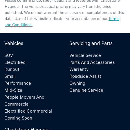
Please confirm price, specifications and features with
Chadstone
Hyundai
. The vehicles actual pricing may vary from the price
published. We do not warrant the accuracy or completeness of this
data. Use of this website indicates your acceptance of our
Terms
and Conditions.
Vehicles
Servicing and Parts
SUV
Vehicle Service
Electrified
Parts And Accessories
Runout
Warranty
Small
Roadside Assist
Performance
Owning
Mid-Size
Genuine Service
People Movers And
Commercial
Electrified Commercial
Coming Soon