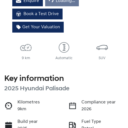
Enquire
Loading...
Book a Test Drive
Get Your Valuation
9 km
Automatic
SUV
Key information
2025 Hyundai Palisade
Kilometres
Compliance year
9km
2026
Build year
Fuel Type