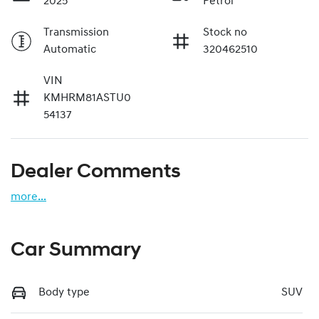
2025
Petrol
Transmission
Stock no
Automatic
320462510
VIN
KMHRM81ASTU0
54137
Dealer Comments
more
...
Car Summary
Body type
SUV