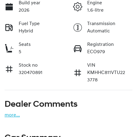
Build year
Engine
2026
1.6-litre
Fuel Type
Transmission
Hybrid
Automatic
Seats
Registration
5
ECO979
Stock no
VIN
320470891
KMHHC811VTU22
3778
Dealer Comments
more
...