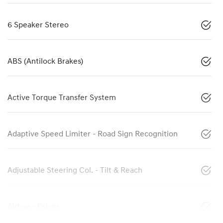
6 Speaker Stereo
ABS (Antilock Brakes)
Active Torque Transfer System
Adaptive Speed Limiter - Road Sign Recognition
Adjustable Steering Col. - Tilt & Reach
Airbag - Driver