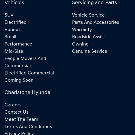
Vehicles
Servicing and Parts
SUV
Vehicle Service
Electrified
Parts And Accessories
Runout
Warranty
Small
Roadside Assist
Performance
Owning
Mid-Size
Genuine Service
People Movers And
Commercial
Electrified Commercial
Coming Soon
Chadstone Hyundai
Careers
Contact Us
Meet The Team
Terms And Conditions
Privacy Policy