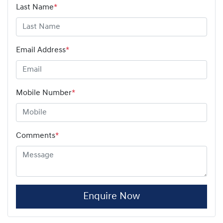
Last Name
*
Email Address
*
Mobile Number
*
Comments
*
Enquire Now