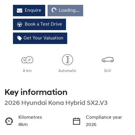
Loading...
Enquire
Loading...
Book a Test Drive
Get Your Valuation
8 km
Automatic
SUV
Key information
2026 Hyundai Kona Hybrid SX2.V3
Kilometres
Compliance year
8km
2026