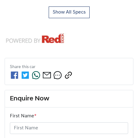
Show All Specs
Share this
car
Enquire Now
First Name
*