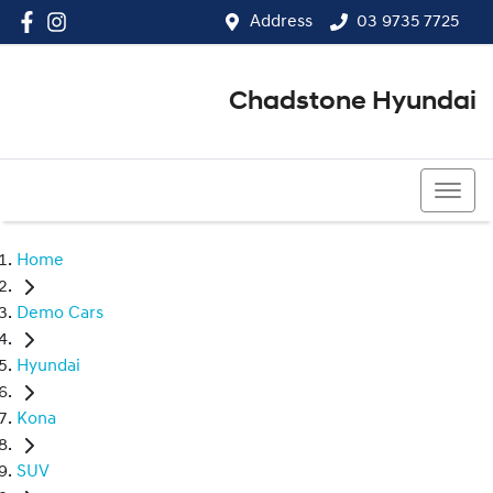
Address
03 9735 7725
Chadstone Hyundai
03 9564 3825
Home
Demo Cars
Hyundai
Kona
SUV