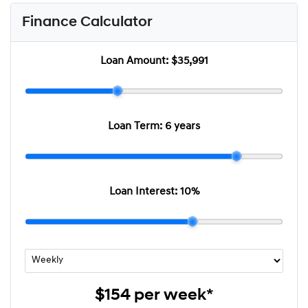
Finance Calculator
Loan Amount:
$35,991
Loan Term:
6 years
Loan Interest:
10
%
$154
per
week
*