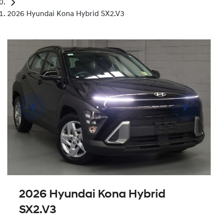
2026 Hyundai Kona Hybrid SX2.V3
2026 Hyundai Kona Hybrid
SX2.V3