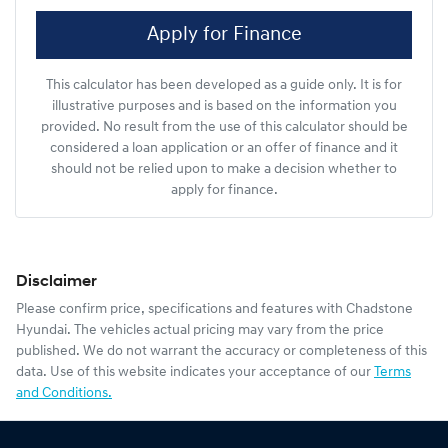
Apply for Finance
This calculator has been developed as a guide only. It is for
illustrative purposes and is based on the information you
provided. No result from the use of this calculator should be
considered a loan application or an offer of finance and it
should not be relied upon to make a decision whether to
apply for finance.
Disclaimer
Please confirm price, specifications and features with
Chadstone
Hyundai
. The vehicles actual pricing may vary from the price
published. We do not warrant the accuracy or completeness of this
data. Use of this website indicates your acceptance of our
Terms
and Conditions.