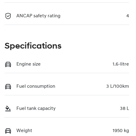
ANCAP safety rating
4
Specifications
Engine size
1.6-litre
Fuel consumption
3 L/100km
Fuel tank capacity
38 L
Weight
1950 kg