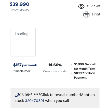
$39,990
0
views
Drive Away
Print
Loading...
$3,999
Deposit
$
157
14.66
%
per week
60
Month Term
*
Disclaimer
Comparison rate
$11,997
Balloon
Payment
03 95** ****
Click to reveal number
Mention
stock
320470891
when you call