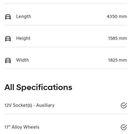
Length
4350 mm
Height
1585 mm
Width
1825 mm
All Specifications
12V Socket(s) - Auxiliary
17" Alloy Wheels