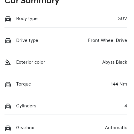
Car Summary
Body type
SUV
Drive type
Front Wheel Drive
Exterior color
Abyss Black
Torque
144 Nm
Cylinders
4
Gearbox
Automatic