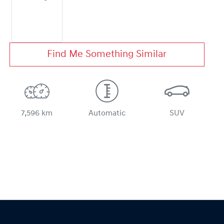
Find Me Something Similar
7,596 km
Automatic
SUV