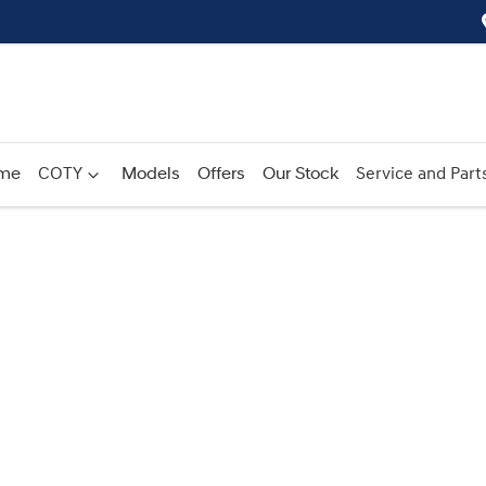
me
COTY
Models
Offers
Our Stock
Service and Part
Compare
Cars