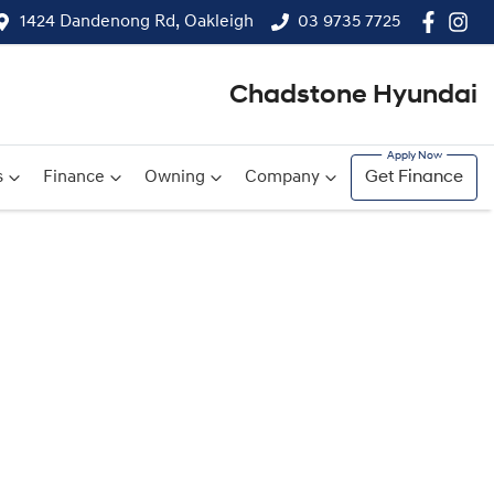
1424 Dandenong Rd, Oakleigh
03 9735 7725
Chadstone Hyundai
s
Finance
Owning
Company
Get Finance