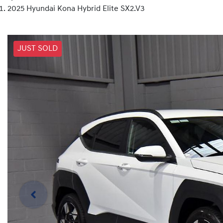
2025 Hyundai Kona Hybrid Elite SX2.V3
JUST SOLD