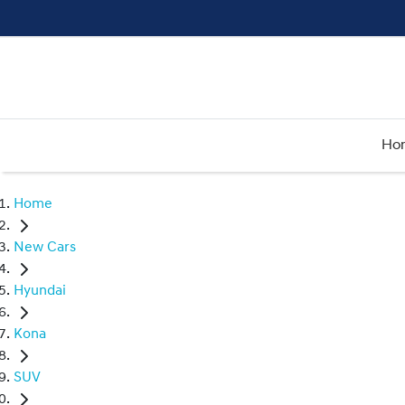
Ho
Home
New Cars
Hyundai
Kona
SUV