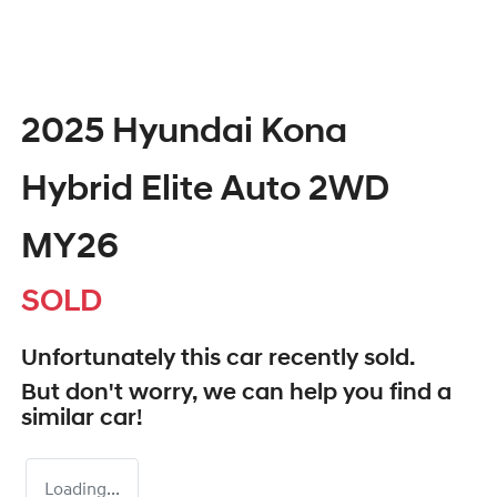
2025 Hyundai Kona
Hybrid Elite Auto 2WD
MY26
SOLD
Unfortunately this
car
recently sold.
But don't worry, we can help you find a
similar
car
!
Loading...