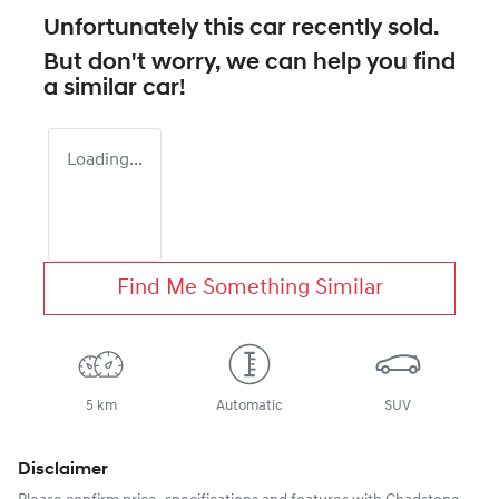
Unfortunately this
car
recently sold.
But don't worry, we can help you find
a similar
car
!
Loading...
Find Me Something Similar
5 km
Automatic
SUV
Disclaimer