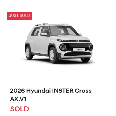
JUST SOLD
2026 Hyundai INSTER Cross
AX.V1
SOLD