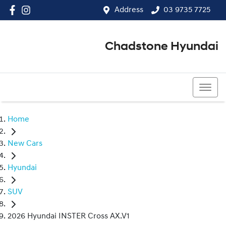
Address
03 9735 7725
Chadstone Hyundai
03 9564 3825
Home
New Cars
Hyundai
SUV
2026 Hyundai INSTER Cross AX.V1