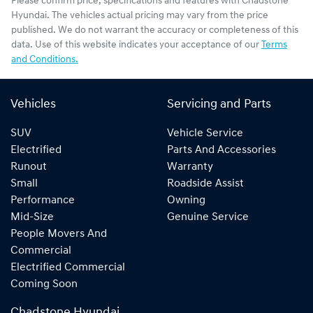
Please confirm price, specifications and features with
Chadstone
Hyundai
. The vehicles actual pricing may vary from the price
published. We do not warrant the accuracy or completeness of this
data. Use of this website indicates your acceptance of our
Terms
and Conditions.
Vehicles
Servicing and Parts
SUV
Vehicle Service
Electrified
Parts And Accessories
Runout
Warranty
Small
Roadside Assist
Performance
Owning
Mid-Size
Genuine Service
People Movers And
Commercial
Electrified Commercial
Coming Soon
Chadstone Hyundai