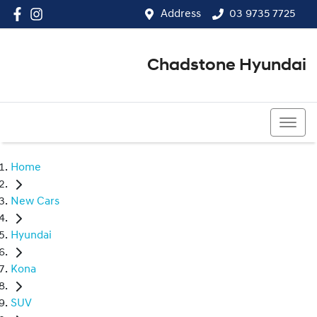
Address
03 9735 7725
Chadstone Hyundai
03 9564 3825
Home
New Cars
Hyundai
Kona
SUV