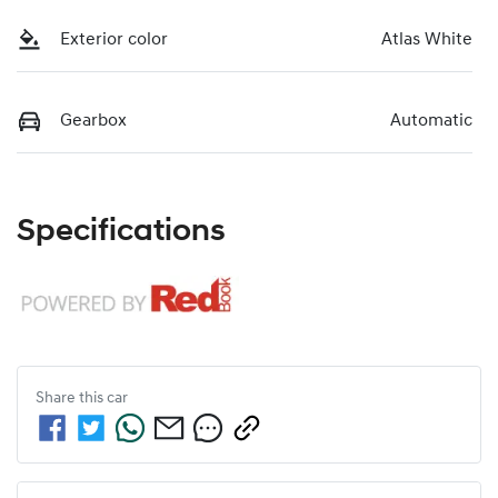
Exterior color
Atlas White
Gearbox
Automatic
Specifications
Share this
car