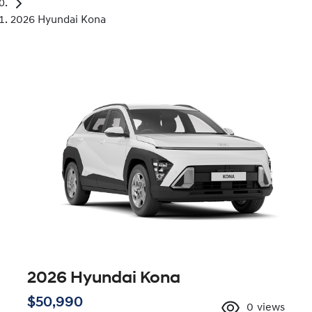
2026 Hyundai Kona
2026 Hyundai Kona
$50,990
0
views