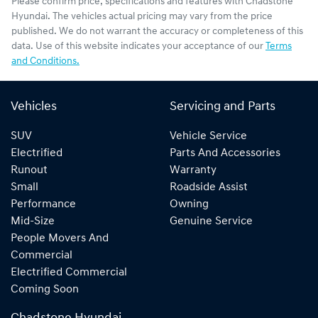
Please confirm price, specifications and features with
Chadstone
Hyundai
. The vehicles actual pricing may vary from the price
published. We do not warrant the accuracy or completeness of this
data. Use of this website indicates your acceptance of our
Terms
and Conditions.
Vehicles
Servicing and Parts
SUV
Vehicle Service
Electrified
Parts And Accessories
Runout
Warranty
Small
Roadside Assist
Performance
Owning
Mid-Size
Genuine Service
People Movers And
Commercial
Electrified Commercial
Coming Soon