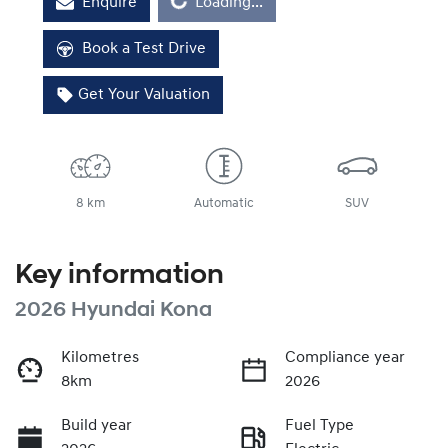
Loading...
Enquire
Loading...
Book a Test Drive
Get Your Valuation
8 km
Automatic
SUV
Key information
2026 Hyundai Kona
Kilometres
Compliance year
8km
2026
Build year
Fuel Type