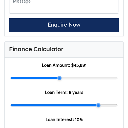
Enquire Now
Finance Calculator
Loan Amount:
$45,891
Loan Term:
6 years
Loan Interest:
10
%