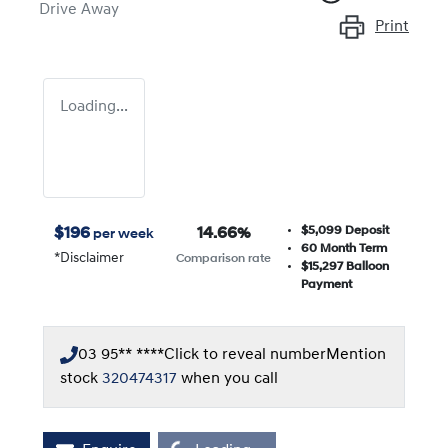
Drive Away
Print
Loading...
$5,099
Deposit
$
196
14.66
%
per week
60
Month Term
*
Disclaimer
Comparison rate
$15,297
Balloon
Payment
03 95** ****
Click to reveal number
Mention
stock
320474317
when you call