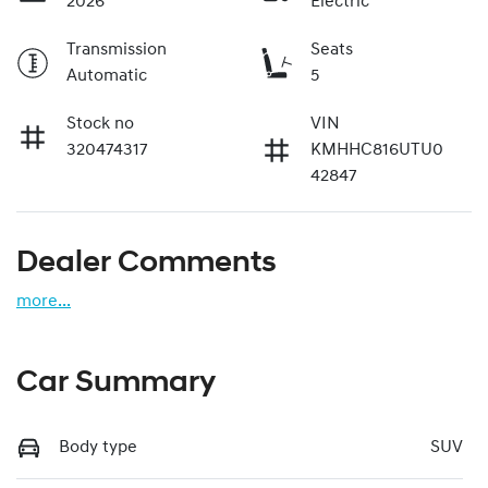
2026
Electric
Transmission
Seats
Automatic
5
Stock no
VIN
320474317
KMHHC816UTU0
42847
Dealer Comments
more
...
Car Summary
Body type
SUV