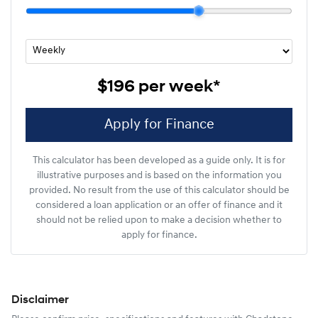
$196
per
week
*
Apply for Finance
This calculator has been developed as a guide only. It is for
illustrative purposes and is based on the information you
provided. No result from the use of this calculator should be
considered a loan application or an offer of finance and it
should not be relied upon to make a decision whether to
apply for finance.
Disclaimer