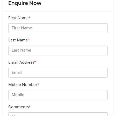
Enquire Now
First Name
*
Last Name
*
Email Address
*
Mobile Number
*
Comments
*