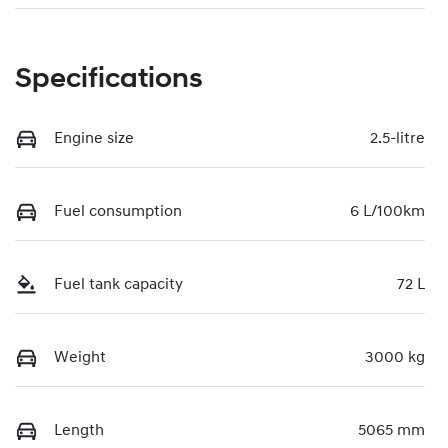
Specifications
Engine size
2.5-litre
Fuel consumption
6 L/100km
Fuel tank capacity
72 L
Weight
3000 kg
Length
5065 mm