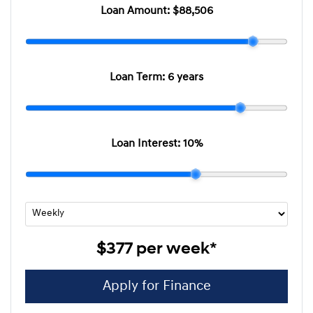
Loan Amount:
$88,506
Loan Term:
6 years
Loan Interest:
10
%
$377
per
week
*
Apply for Finance