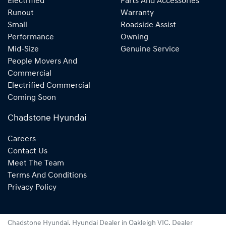
Electrified
Parts And Accessories
Runout
Warranty
Small
Roadside Assist
Performance
Owning
Mid-Size
Genuine Service
People Movers And
Commercial
Electrified Commercial
Coming Soon
Chadstone Hyundai
Careers
Contact Us
Meet The Team
Terms And Conditions
Privacy Policy
Chadstone Hyundai
.
Hyundai Dealer
in
Oakleigh VIC
.
Dealer