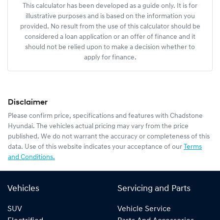
This calculator has been developed as a guide only. It is for
illustrative purposes and is based on the information you
provided. No result from the use of this calculator should be
considered a loan application or an offer of finance and it
should not be relied upon to make a decision whether to
apply for finance.
Disclaimer
Please confirm price, specifications and features with
Chadstone
Hyundai
. The vehicles actual pricing may vary from the price
published. We do not warrant the accuracy or completeness of this
data. Use of this website indicates your acceptance of our
Terms
and Conditions.
Vehicles
Servicing and Parts
SUV
Vehicle Service