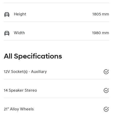
Height
1805 mm
Width
1980 mm
All Specifications
12V Socket(s) - Auxiliary
14 Speaker Stereo
21" Alloy Wheels