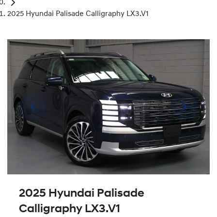
2025 Hyundai Palisade Calligraphy LX3.V1
2025 Hyundai Palisade
Calligraphy LX3.V1