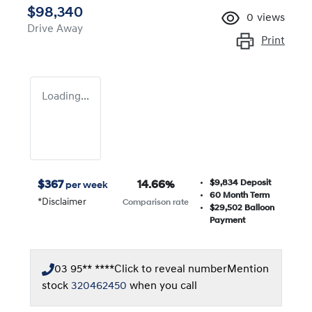
$98,340
0
views
Drive Away
Print
Loading...
$9,834
Deposit
$
367
14.66
%
per week
60
Month Term
*
Disclaimer
Comparison rate
$29,502
Balloon
Payment
03 95** ****
Click to reveal number
Mention
stock
320462450
when you call