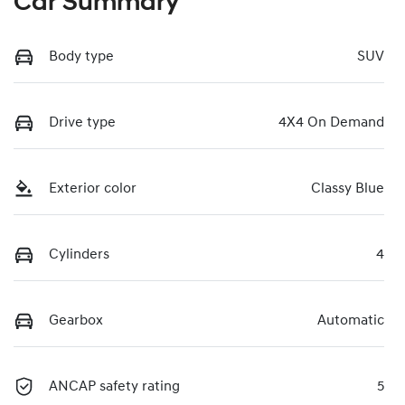
Car Summary
Body type
SUV
Drive type
4X4 On Demand
Exterior color
Classy Blue
Cylinders
4
Gearbox
Automatic
ANCAP safety rating
5