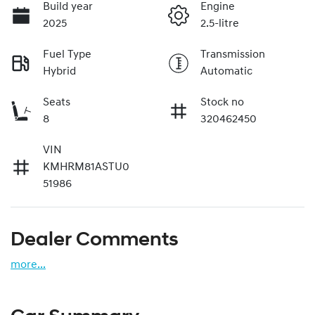
Build year
Engine
2025
2.5-litre
Fuel Type
Transmission
Hybrid
Automatic
Seats
Stock no
8
320462450
VIN
KMHRM81ASTU0
51986
Dealer Comments
more
...