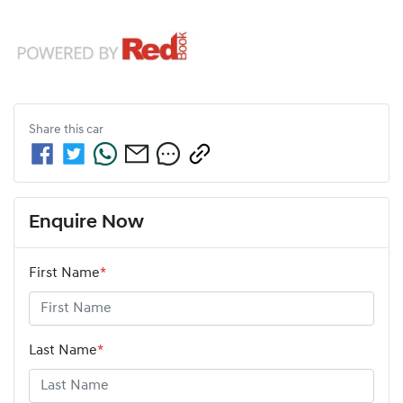
Share this
car
Enquire Now
First Name
*
Last Name
*