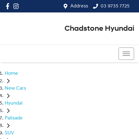
Address
03 9735 7725
Chadstone Hyundai
03 9564 3825
Home
New Cars
Hyundai
Palisade
SUV