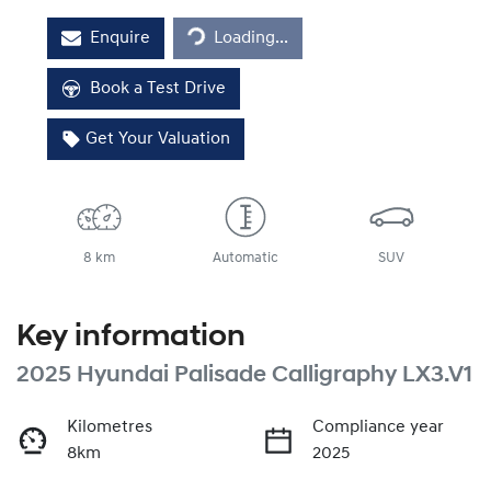
Enquire
Loading...
Loading...
Book a Test Drive
Get Your Valuation
8 km
Automatic
SUV
Key information
2025 Hyundai Palisade Calligraphy LX3.V1
Kilometres
Compliance year
8km
2025