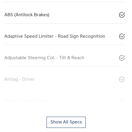
ABS (Antilock Brakes)
Adaptive Speed Limiter - Road Sign Recognition
Adjustable Steering Col. - Tilt & Reach
Airbag - Driver
Airbag - Front Centre
Show All Specs