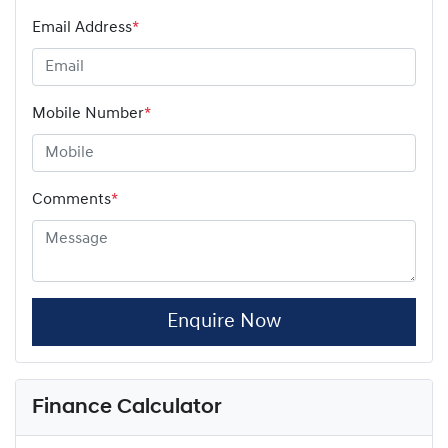
Email Address
*
Mobile Number
*
Comments
*
Enquire Now
Finance Calculator