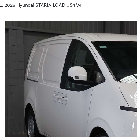
2026 Hyundai STARIA LOAD US4.V4