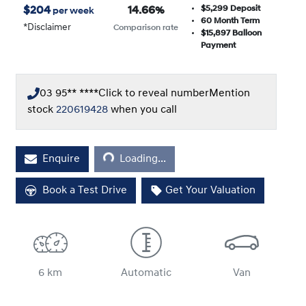
$5,299
Deposit
$
204
14.66
%
per week
60
Month Term
*
Disclaimer
Comparison rate
$15,897
Balloon
Payment
03 95** ****
Click to reveal number
Mention
stock
220619428
when you call
Enquire
Loading...
Loading...
Book a Test Drive
Get Your Valuation
6 km
Automatic
Van