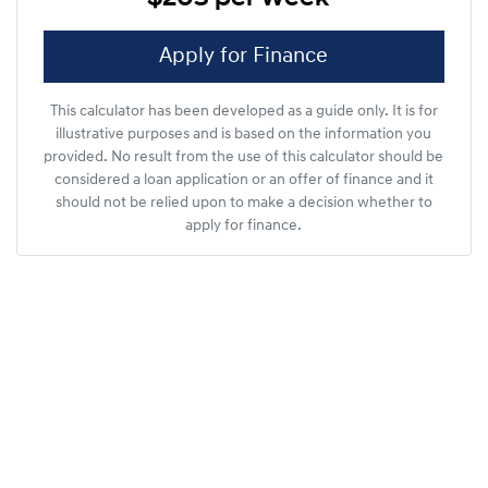
Apply for Finance
This calculator has been developed as a guide only. It is for
illustrative purposes and is based on the information you
provided. No result from the use of this calculator should be
considered a loan application or an offer of finance and it
should not be relied upon to make a decision whether to
apply for finance.