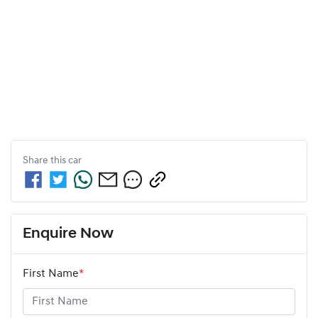
Share this
car
Enquire Now
First Name
*