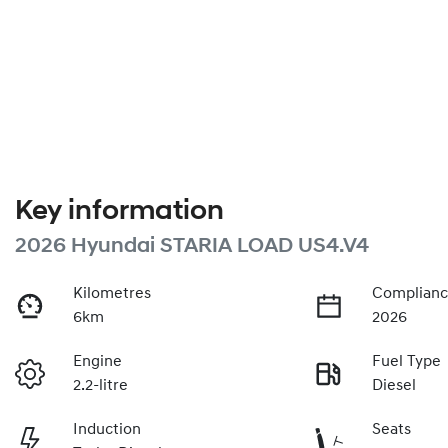
Key information
2026 Hyundai STARIA LOAD US4.V4
Kilometres
Complianc
6km
2026
Engine
Fuel Type
2.2-litre
Diesel
Induction
Seats