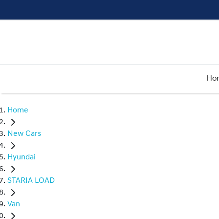
Ho
Home
New Cars
Hyundai
STARIA LOAD
Van