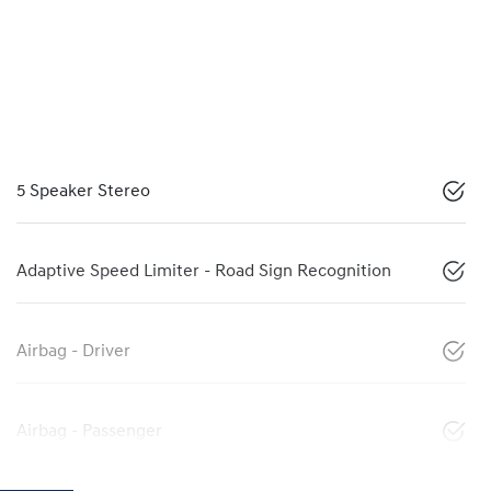
5 Speaker Stereo
Adaptive Speed Limiter - Road Sign Recognition
Airbag - Driver
Airbag - Passenger