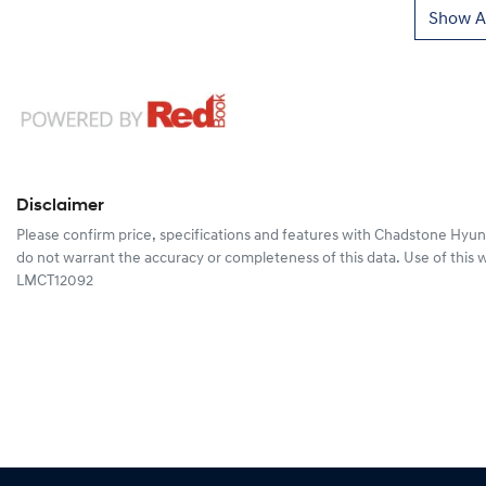
Show Al
Disclaimer
Please confirm price, specifications and features with
Chadstone Hyun
do not warrant the accuracy or completeness of this data. Use of this 
LMCT12092