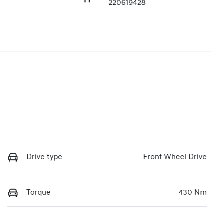
220619428
Drive type
Front Wheel Drive
Torque
430 Nm