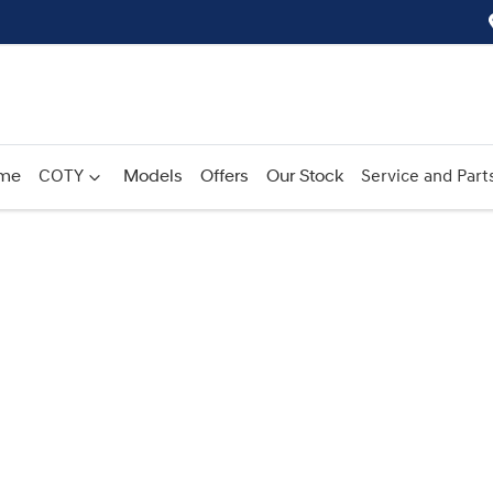
me
COTY
Models
Offers
Our Stock
Service and Part
Compare
Cars