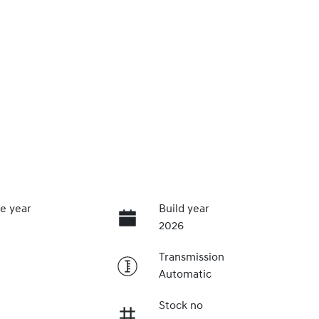
e year
Build year
2026
Transmission
Automatic
Stock no