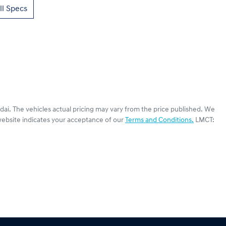
l Specs
dai
. The vehicles actual pricing may vary from the price published. We
website indicates your acceptance of our
Terms and Conditions.
LMCT: