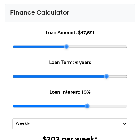
Finance Calculator
Loan Amount:
$47,691
Loan Term:
6 years
Loan Interest:
10
%
$203
per
week
*