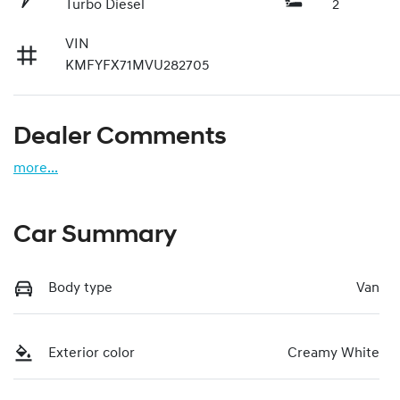
Turbo Diesel
2
VIN
KMFYFX71MVU282705
Dealer Comments
more
...
Car Summary
Body type
Van
Exterior color
Creamy White