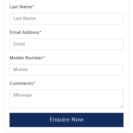
Last Name
*
Email Address
*
Mobile Number
*
Comments
*
Enquire Now