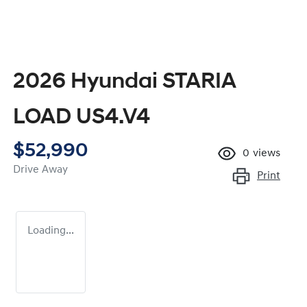
2026 Hyundai STARIA
LOAD US4.V4
$52,990
0
views
Drive Away
Print
Loading...