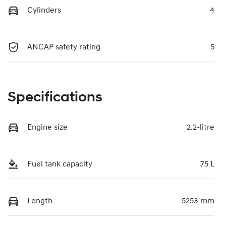
Cylinders
4
ANCAP safety rating
5
Specifications
Engine size
2.2-litre
Fuel tank capacity
75 L
Length
5253 mm