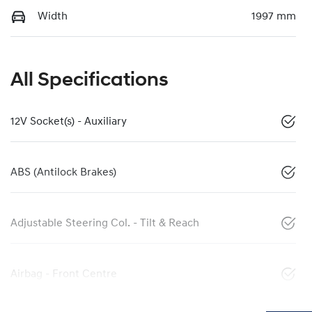
Width
1997 mm
All Specifications
12V Socket(s) - Auxiliary
ABS (Antilock Brakes)
Adjustable Steering Col. - Tilt & Reach
Airbag - Front Centre