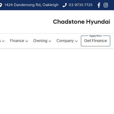
1424 Dandenong Rd, Oakleigh
03 9735 7725
Chadstone Hyundai
s
Finance
Owning
Company
Get Finance