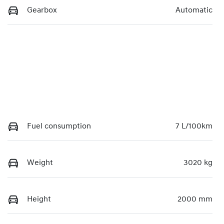
Gearbox
Automatic
Fuel consumption
7 L/100km
Weight
3020 kg
Height
2000 mm