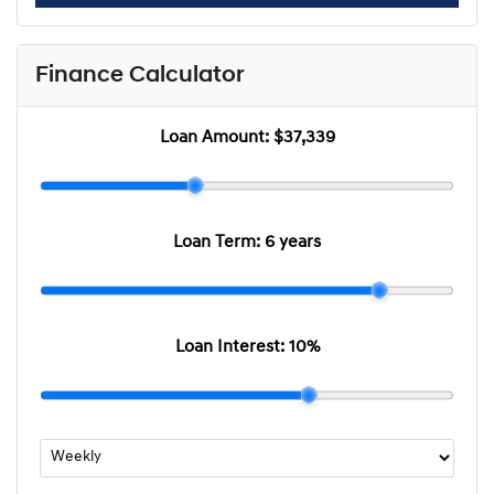
Finance Calculator
Loan Amount:
$37,339
Loan Term:
6 years
Loan Interest:
10
%