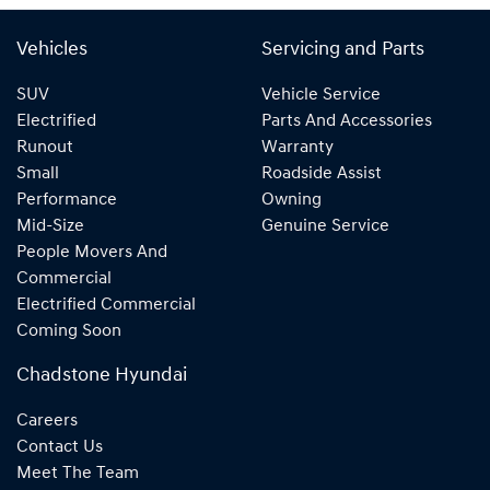
Vehicles
Servicing and Parts
SUV
Vehicle Service
Electrified
Parts And Accessories
Runout
Warranty
Small
Roadside Assist
Performance
Owning
Mid-Size
Genuine Service
People Movers And
Commercial
Electrified Commercial
Coming Soon
Chadstone Hyundai
Careers
Contact Us
Meet The Team