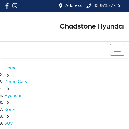
Address
03 9735 7725
Chadstone Hyundai
03 9564 3825
Home
Demo Cars
Hyundai
Kona
SUV