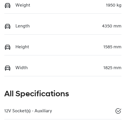
Weight
1950 kg
Length
4350 mm
Height
1585 mm
Width
1825 mm
All Specifications
12V Socket(s) - Auxiliary