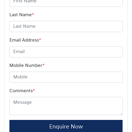
Last Name
*
Email Address
*
Mobile Number
*
Comments
*
Enquire Now