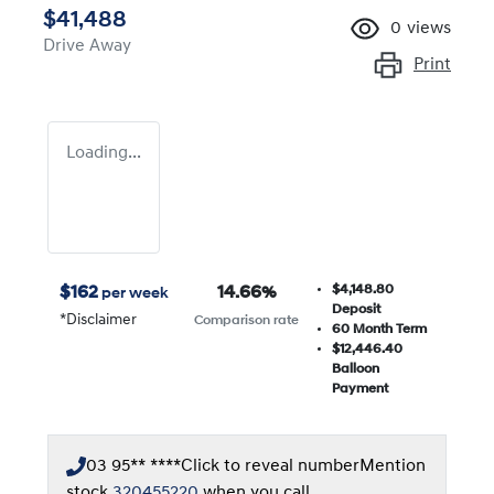
$41,488
0
views
Drive Away
Print
Loading...
$4,148.80
$
162
14.66
%
per week
Deposit
*
Disclaimer
Comparison rate
60
Month Term
$12,446.40
Balloon
Payment
03 95** ****
Click to reveal number
Mention
stock
320455220
when you call