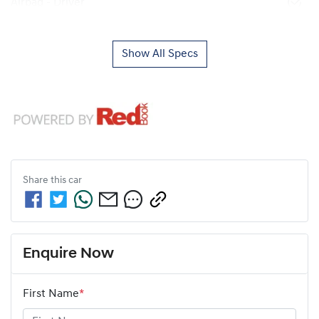
Airbag - Driver
Show All Specs
Share this
car
Enquire Now
First Name
*