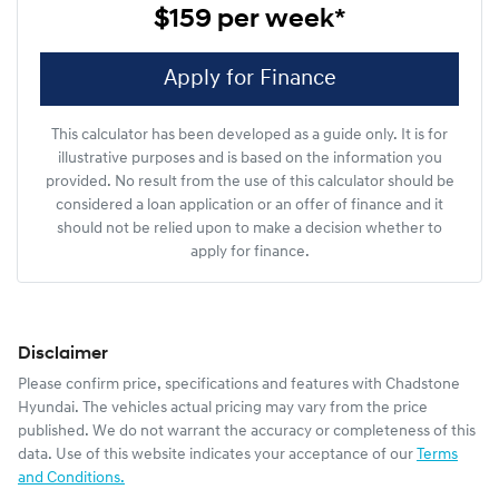
$159
per
week
*
Apply for Finance
This calculator has been developed as a guide only. It is for
illustrative purposes and is based on the information you
provided. No result from the use of this calculator should be
considered a loan application or an offer of finance and it
should not be relied upon to make a decision whether to
apply for finance.
Disclaimer
Please confirm price, specifications and features with
Chadstone
Hyundai
. The vehicles actual pricing may vary from the price
published. We do not warrant the accuracy or completeness of this
data. Use of this website indicates your acceptance of our
Terms
and Conditions.