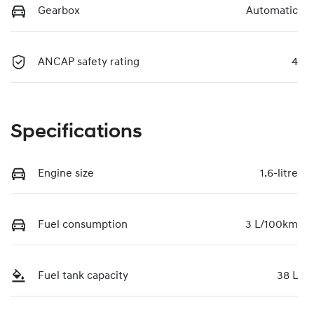
Gearbox
Automatic
ANCAP safety rating
4
Specifications
Engine size
1.6-litre
Fuel consumption
3 L/100km
Fuel tank capacity
38 L