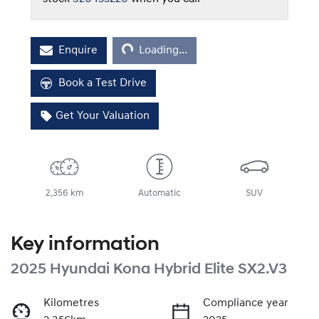
Loading...
Enquire
Loading...
Book a Test Drive
Get Your Valuation
2,356 km
Automatic
SUV
Key information
2025 Hyundai Kona Hybrid Elite SX2.V3
Kilometres
Compliance year