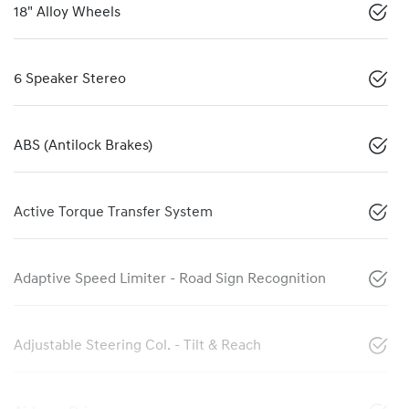
18" Alloy Wheels
6 Speaker Stereo
ABS (Antilock Brakes)
Active Torque Transfer System
Adaptive Speed Limiter - Road Sign Recognition
Adjustable Steering Col. - Tilt & Reach