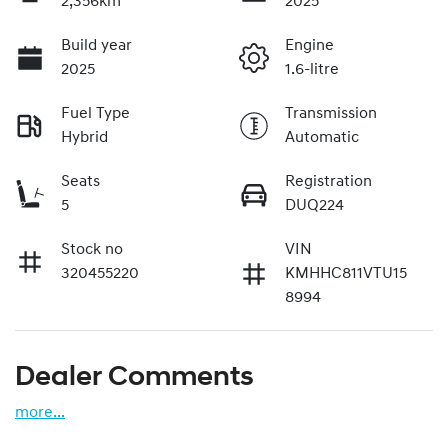
2,356km
2025
Build year
Engine
2025
1.6-litre
Fuel Type
Transmission
Hybrid
Automatic
Seats
Registration
5
DUQ224
Stock no
VIN
320455220
KMHHC811VTU15
8994
Dealer Comments
more
...