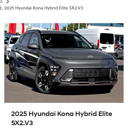
2025 Hyundai Kona Hybrid Elite SX2.V3
2025 Hyundai Kona Hybrid Elite
SX2.V3