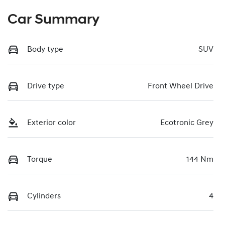
Car Summary
Body type
SUV
Drive type
Front Wheel Drive
Exterior color
Ecotronic Grey
Torque
144 Nm
Cylinders
4