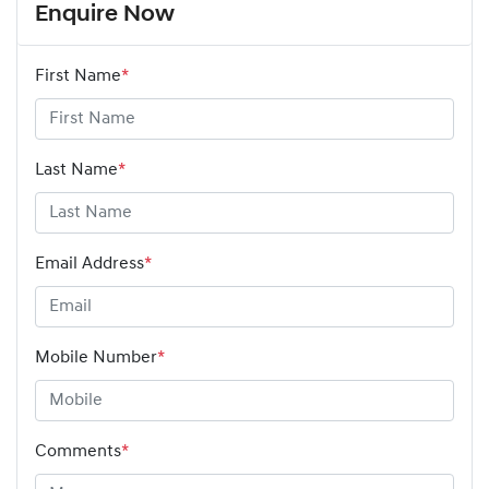
Enquire Now
First Name
*
Last Name
*
Email Address
*
Mobile Number
*
Comments
*