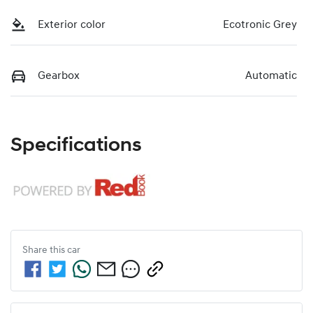
Exterior color
Ecotronic Grey
Gearbox
Automatic
Specifications
Share this
car