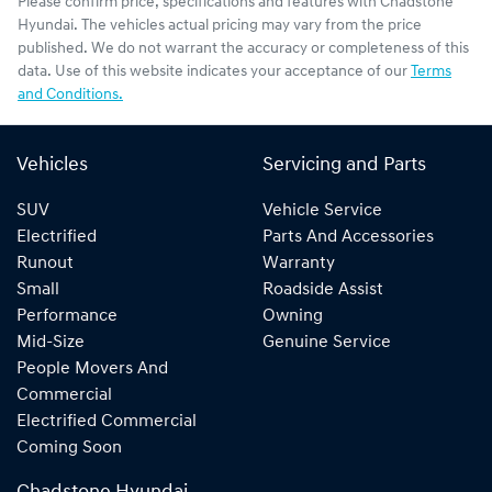
Please confirm price, specifications and features with
Chadstone
Hyundai
. The vehicles actual pricing may vary from the price
published. We do not warrant the accuracy or completeness of this
data. Use of this website indicates your acceptance of our
Terms
and Conditions.
Vehicles
Servicing and Parts
SUV
Vehicle Service
Electrified
Parts And Accessories
Runout
Warranty
Small
Roadside Assist
Performance
Owning
Mid-Size
Genuine Service
People Movers And
Commercial
Electrified Commercial
Coming Soon