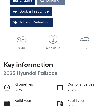
Enquire
Loading...
Loading...
Book a Test Drive
Get Your Valuation
8 km
Automatic
SUV
Key information
2025 Hyundai Palisade
Kilometres
Compliance year
8km
2026
Build year
Fuel Type