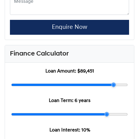
Enquire Now
Finance Calculator
Loan Amount:
$89,451
Loan Term:
6 years
Loan Interest:
10
%