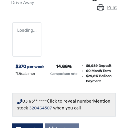
Drive Away
Print
Loading...
$9,939
Deposit
$
370
14.66
%
per week
60
Month Term
*
Disclaimer
Comparison rate
$29,817
Balloon
Payment
03 95** ****
Click to reveal number
Mention
stock
320464507
when you call