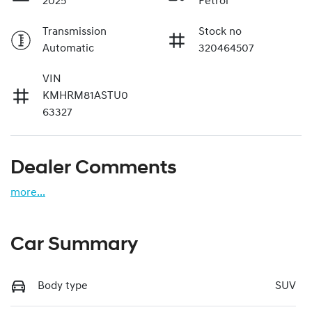
2025
Petrol
Transmission
Stock no
Automatic
320464507
VIN
KMHRM81ASTU0
63327
Dealer Comments
more
...
Car Summary
Body type
SUV