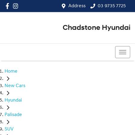
Address
03 9735 7725
Chadstone Hyundai
03 9564 3825
Home
New Cars
Hyundai
Palisade
SUV