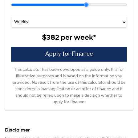
$382
per
week
*
Apply for Finance
This calculator has been developed as a guide only. It is for
illustrative purposes and is based on the information you
provided. No result from the use of this calculator should be
considered a loan application or an offer of finance and it
should not be relied upon to make a decision whether to
apply for finance.
Disclaimer