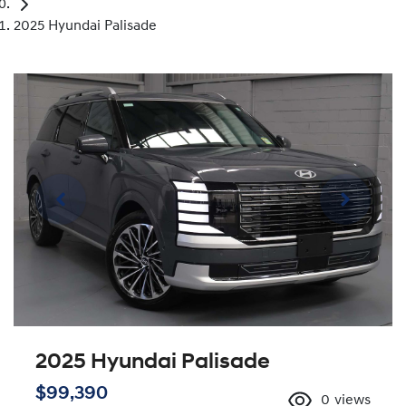
2025 Hyundai Palisade
2025 Hyundai Palisade
$99,390
0
views