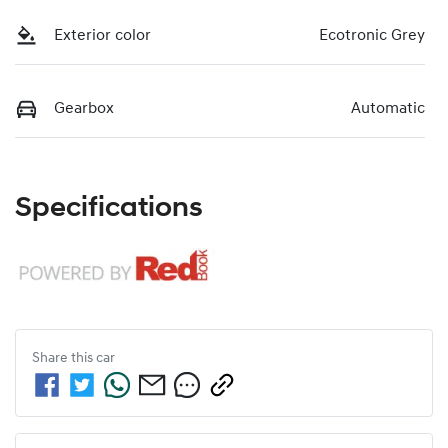
Exterior color
Ecotronic Grey
Gearbox
Automatic
Specifications
Share this
car