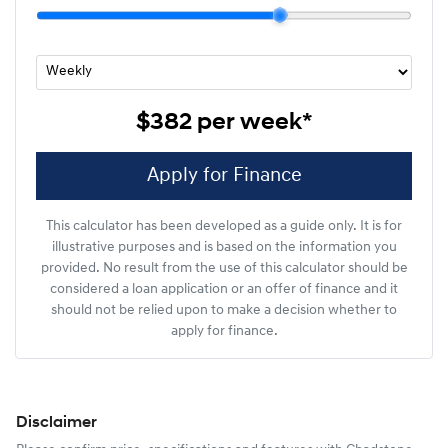
$382
per
week
*
Apply for Finance
This calculator has been developed as a guide only. It is for
illustrative purposes and is based on the information you
provided. No result from the use of this calculator should be
considered a loan application or an offer of finance and it
should not be relied upon to make a decision whether to
apply for finance.
Disclaimer