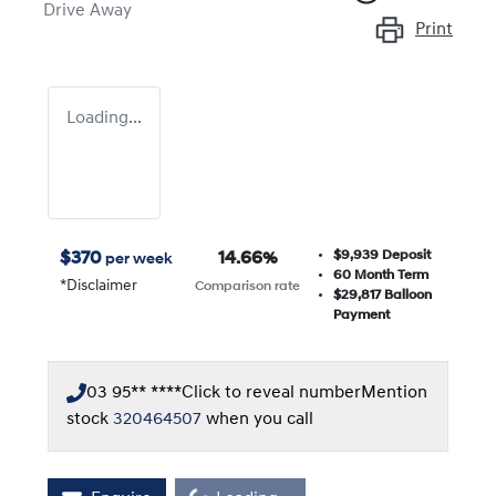
Drive Away
Print
Loading...
$9,939
Deposit
$
370
14.66
%
per week
60
Month Term
*
Disclaimer
Comparison rate
$29,817
Balloon
Payment
03 95** ****
Click to reveal number
Mention
stock
320464507
when you call