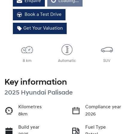
Loading...
Enquire
Loading...
Book a Test Drive
Get Your Valuation
8 km
Automatic
SUV
Key information
2025 Hyundai Palisade
Kilometres
Compliance year
8km
2026
Build year
Fuel Type