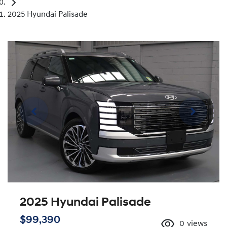
2025 Hyundai Palisade
2025 Hyundai Palisade
$99,390
0
views