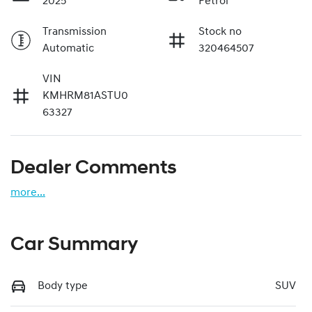
2025
Petrol
Transmission
Stock no
Automatic
320464507
VIN
KMHRM81ASTU0
63327
Dealer Comments
more
...
Car Summary
Body type
SUV