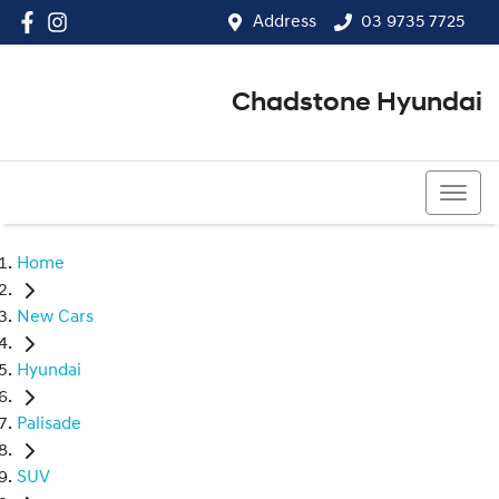
Address
03 9735 7725
Chadstone Hyundai
03 9564 3825
Home
New Cars
Hyundai
Palisade
SUV