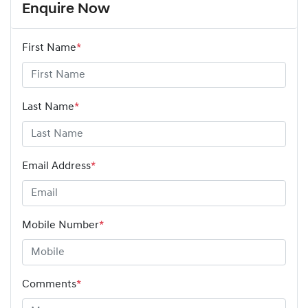
Enquire Now
First Name
*
Last Name
*
Email Address
*
Mobile Number
*
Comments
*