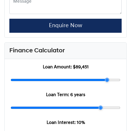
Enquire Now
Finance Calculator
Loan Amount:
$89,451
Loan Term:
6 years
Loan Interest:
10
%