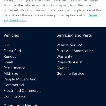
Please confirm price, specifications and features with
Chadstone
Hyundai
. The vehicles actual pricing may vary from the price
published. We do not warrant the accuracy or completeness of this
data. Use of this website indicates your acceptance of our
Terms
and Conditions.
Vehicles
Servicing and Parts
SUV
Vehicle Service
Electrified
Parts And Accessories
Runout
Warranty
Small
Roadside Assist
Performance
Owning
Mid-Size
Genuine Service
People Movers And
Commercial
Electrified Commercial
Coming Soon