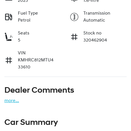
2025
1.6-litre
Fuel Type
Transmission
Petrol
Automatic
Seats
Stock no
5
320462904
VIN
KMHRC812MTU4
33610
Dealer Comments
more
...
Car Summary