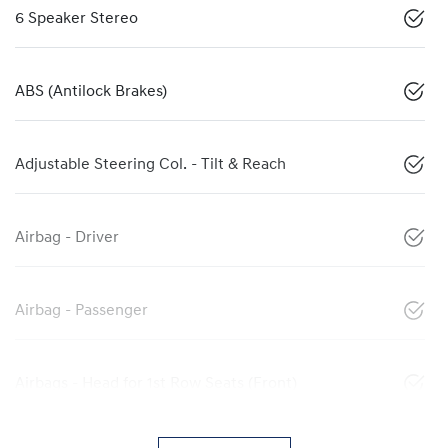
6 Speaker Stereo
ABS (Antilock Brakes)
Adjustable Steering Col. - Tilt & Reach
Airbag - Driver
Airbag - Passenger
Airbags - Head for 1st Row Seats (Front)