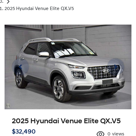
2025 Hyundai Venue Elite QX.V5
2025 Hyundai Venue Elite QX.V5
$32,490
0
views