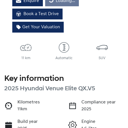
Enquire
Loading...
Loading...
Book a Test Drive
Get Your Valuation
11 km
Automatic
SUV
Key information
2025 Hyundai Venue Elite QX.V5
Kilometres
Compliance year
11km
2025
Build year
Engine