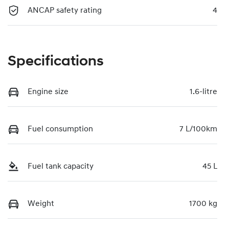
ANCAP safety rating
4
Specifications
Engine size
1.6-litre
Fuel consumption
7 L/100km
Fuel tank capacity
45 L
Weight
1700 kg