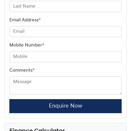
Email Address
*
Mobile Number
*
Comments
*
Enquire Now