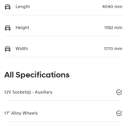
Length
4040 mm
Height
1592 mm
Width
1770 mm
All Specifications
12V Socket(s) - Auxiliary
17" Alloy Wheels