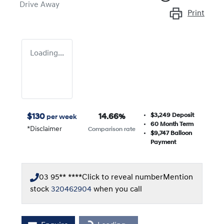
Drive Away
Print
Loading...
$3,249
Deposit
$
130
14.66
%
per week
60
Month Term
*
Disclaimer
Comparison rate
$9,747
Balloon
Payment
03 95** ****
Click to reveal number
Mention
stock
320462904
when you call