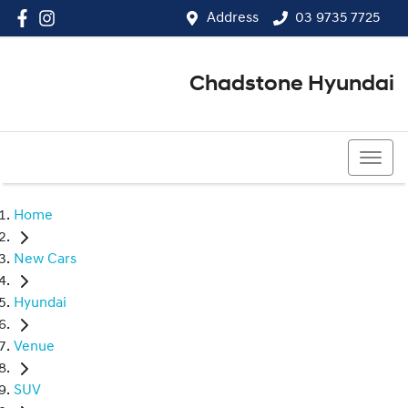
Address
03 9735 7725
Chadstone Hyundai
03 9564 3825
Home
New Cars
Hyundai
Venue
SUV