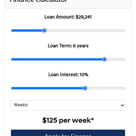
Finance Calculator
Loan Amount:
$29,241
Loan Term:
6 years
Loan Interest:
10
%
$125
per
week
*