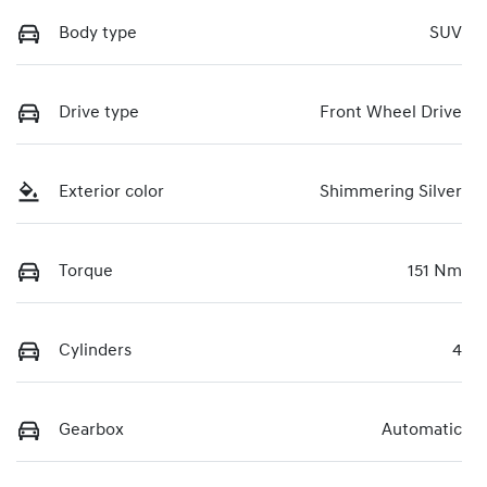
Body type
SUV
Drive type
Front Wheel Drive
Exterior color
Shimmering Silver
Torque
151 Nm
Cylinders
4
Gearbox
Automatic