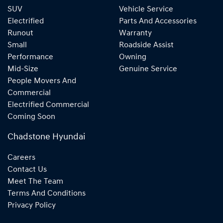
SUV
Vehicle Service
Electrified
Parts And Accessories
Runout
Warranty
Small
Roadside Assist
Performance
Owning
Mid-Size
Genuine Service
People Movers And
Commercial
Electrified Commercial
Coming Soon
Chadstone Hyundai
Careers
Contact Us
Meet The Team
Terms And Conditions
Privacy Policy