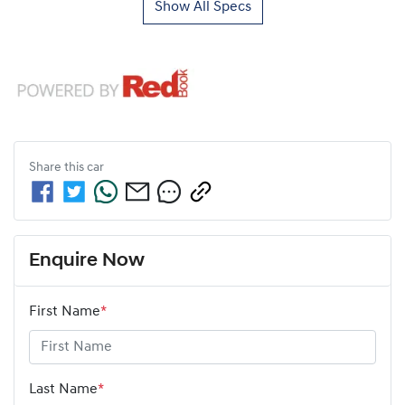
Show All Specs
Share this
car
Enquire Now
First Name
*
Last Name
*