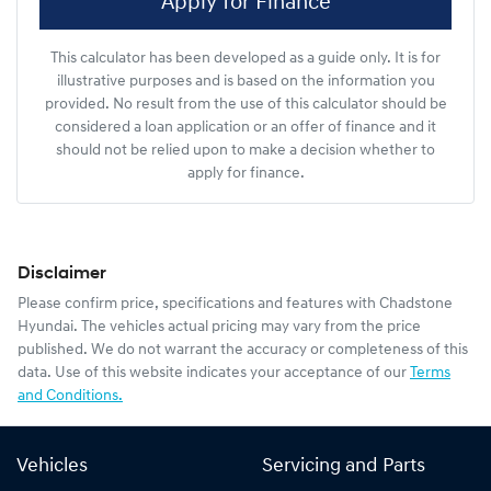
Apply for Finance
This calculator has been developed as a guide only. It is for
illustrative purposes and is based on the information you
provided. No result from the use of this calculator should be
considered a loan application or an offer of finance and it
should not be relied upon to make a decision whether to
apply for finance.
Disclaimer
Please confirm price, specifications and features with
Chadstone
Hyundai
. The vehicles actual pricing may vary from the price
published. We do not warrant the accuracy or completeness of this
data. Use of this website indicates your acceptance of our
Terms
and Conditions.
Vehicles
Servicing and Parts