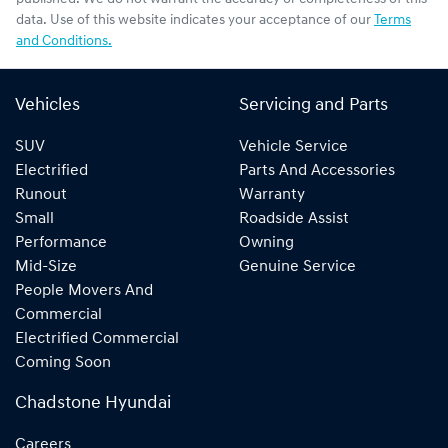
data. Use of this website indicates your acceptance of our
Terms
and Conditions.
Vehicles
Servicing and Parts
SUV
Vehicle Service
Electrified
Parts And Accessories
Runout
Warranty
Small
Roadside Assist
Performance
Owning
Mid-Size
Genuine Service
People Movers And
Commercial
Electrified Commercial
Coming Soon
Chadstone Hyundai
Careers