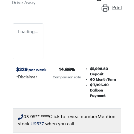
Drive Away
Print
Loading...
$5,998.80
$
229
14.66
%
per week
Deposit
*
Disclaimer
Comparison rate
60
Month Term
$17,996.40
Balloon
Payment
03 95** ****
Click to reveal number
Mention
stock
U9537
when you call