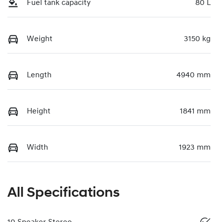
Fuel tank capacity
80 L
Weight
3150 kg
Length
4940 mm
Height
1841 mm
Width
1923 mm
All Specifications