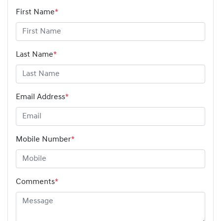
First Name
*
Last Name
*
Email Address
*
Mobile Number
*
Comments
*