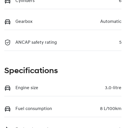
Cylinders
6
Gearbox
Automatic
ANCAP safety rating
5
Specifications
Engine size
3.0-litre
Fuel consumption
8 L/100km