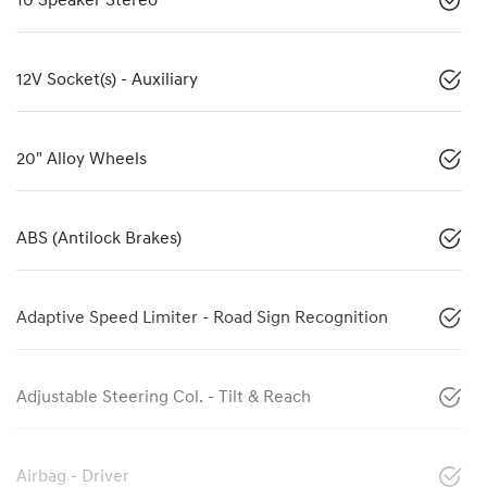
10 Speaker Stereo
12V Socket(s) - Auxiliary
20" Alloy Wheels
ABS (Antilock Brakes)
Adaptive Speed Limiter - Road Sign Recognition
Adjustable Steering Col. - Tilt & Reach
Airbag - Driver