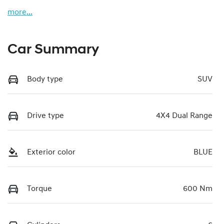
more
...
Car Summary
Body type
SUV
Drive type
4X4 Dual Range
Exterior color
BLUE
Torque
600 Nm