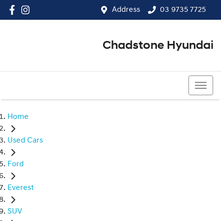
Address
03 9735 7725
Chadstone Hyundai
03 9564 3825
Home
Used Cars
Ford
Everest
SUV