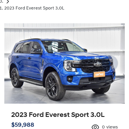
2023 Ford Everest Sport 3.0L
2023 Ford Everest Sport 3.0L
$59,988
0
views