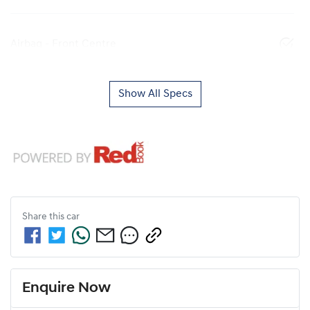
Airbag - Front Centre
Show All Specs
Share this
car
Enquire Now