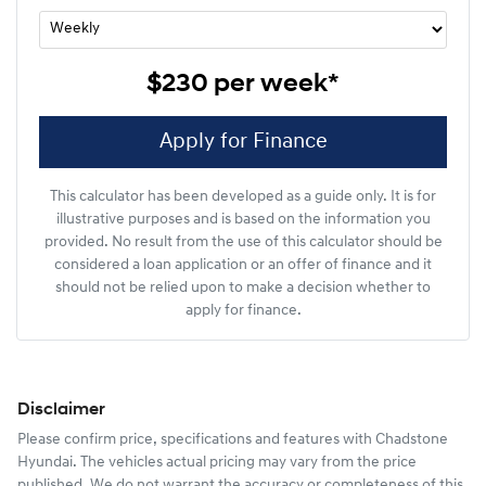
$230
per
week
*
Apply for Finance
This calculator has been developed as a guide only. It is for
illustrative purposes and is based on the information you
provided. No result from the use of this calculator should be
considered a loan application or an offer of finance and it
should not be relied upon to make a decision whether to
apply for finance.
Disclaimer
Please confirm price, specifications and features with
Chadstone
Hyundai
. The vehicles actual pricing may vary from the price
published. We do not warrant the accuracy or completeness of this