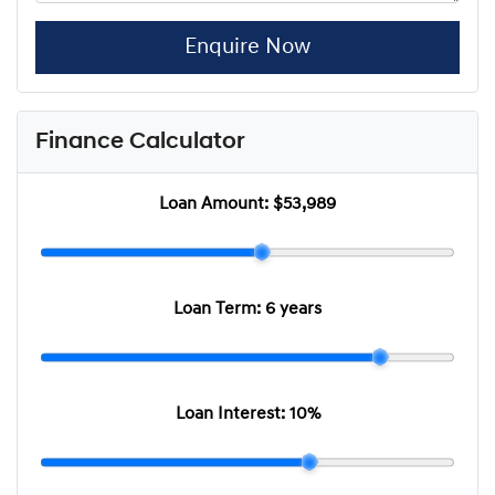
Enquire Now
Finance Calculator
Loan Amount:
$53,989
Loan Term:
6 years
Loan Interest:
10
%