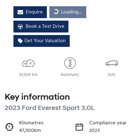
Enquire
Loading...
Loading...
Book a Test Drive
Get Your Valuation
47,500 km
Automatic
SUV
Key information
2023 Ford Everest Sport 3.0L
Kilometres
Compliance year
47,500km
2023