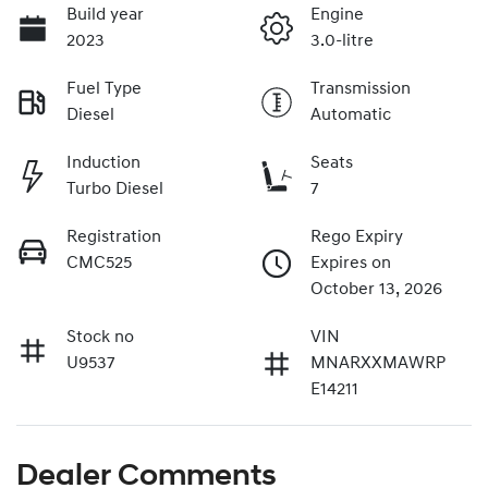
Build year
Engine
2023
3.0-litre
Fuel Type
Transmission
Diesel
Automatic
Induction
Seats
Turbo Diesel
7
Registration
Rego Expiry
CMC525
Expires on
October 13, 2026
Stock no
VIN
U9537
MNARXXMAWRP
E14211
Dealer Comments