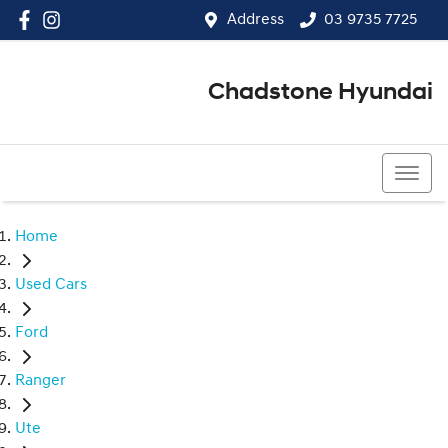
Address
03 9735 7725
Chadstone Hyundai
03 9564 3825
Home
Used Cars
Ford
Ranger
Ute