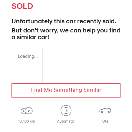
SOLD
Unfortunately this
car
recently sold.
But don't worry, we can help you find
a similar
car
!
Loading...
Find Me Something Similar
13,433 km
Automatic
Ute