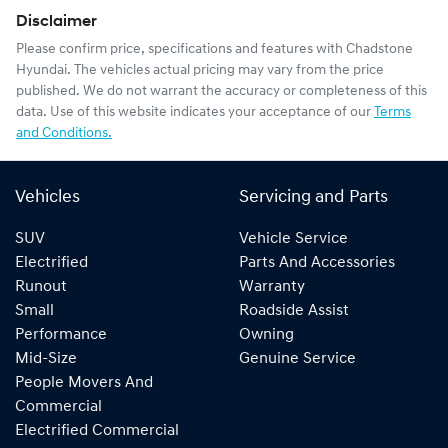
Disclaimer
Please confirm price, specifications and features with
Chadstone
Hyundai
. The vehicles actual pricing may vary from the price
published. We do not warrant the accuracy or completeness of this
data. Use of this website indicates your acceptance of our
Terms
and Conditions.
Vehicles
Servicing and Parts
SUV
Vehicle Service
Electrified
Parts And Accessories
Runout
Warranty
Small
Roadside Assist
Performance
Owning
Mid-Size
Genuine Service
People Movers And
Commercial
Electrified Commercial