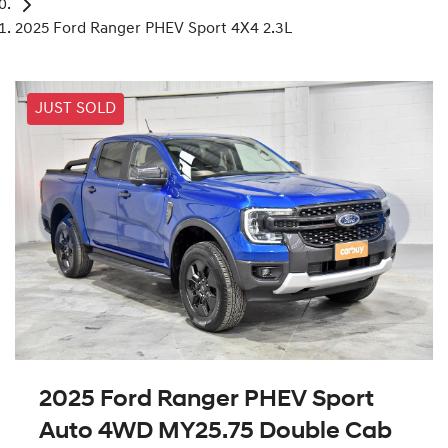
2025 Ford Ranger PHEV Sport 4X4 2.3L
JUST SOLD
2025 Ford Ranger PHEV Sport
Auto 4WD MY25.75 Double Cab