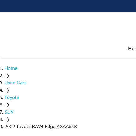
Ho
Home
Used Cars
Toyota
SUV
2022 Toyota RAV4 Edge AXAA54R