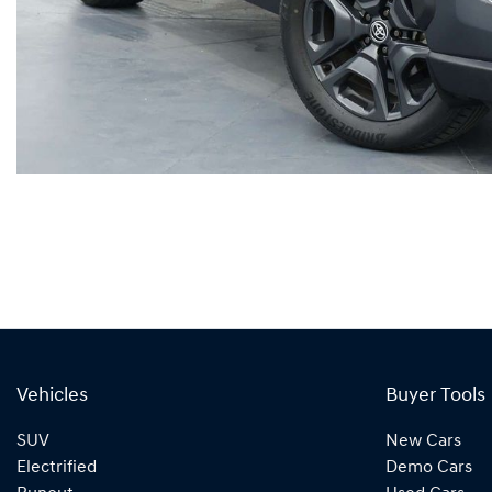
Vehicles
Buyer Tools
SUV
New Cars
Electrified
Demo Cars