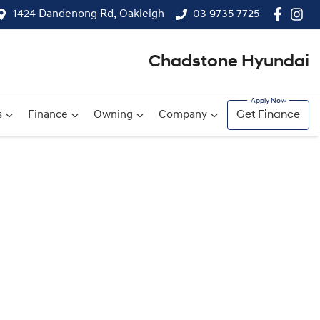
1424 Dandenong Rd, Oakleigh
03 9735 7725
Chadstone Hyundai
s
Finance
Owning
Company
Get Finance