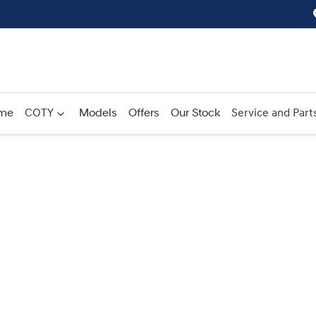
me
COTY
Models
Offers
Our Stock
Service and Part
Compare
Cars