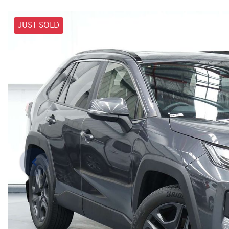
JUST SOLD