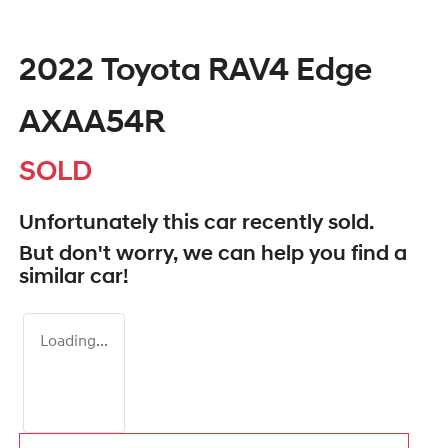
2022 Toyota RAV4 Edge
AXAA54R
SOLD
Unfortunately this
car
recently sold.
But don't worry, we can help you find a
similar
car
!
Loading...