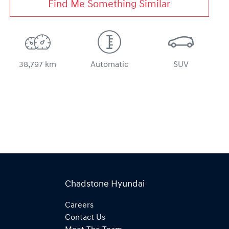
Find Me Something Similar
38,797 km
Automatic
SUV
Chadstone Hyundai
Careers
Contact Us