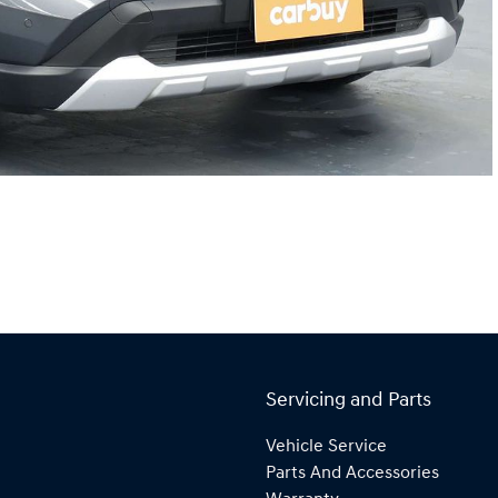
Servicing and Parts
Vehicle Service
Parts And Accessories