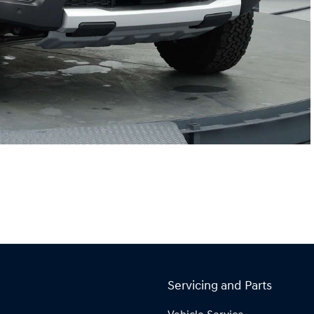
Servicing and Parts