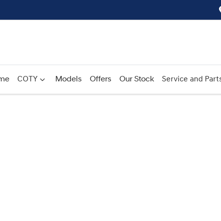
me
COTY
Models
Offers
Our Stock
Service and Part
Compare
Cars