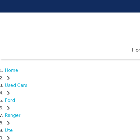
Ho
Home
Used Cars
Ford
Ranger
Ute