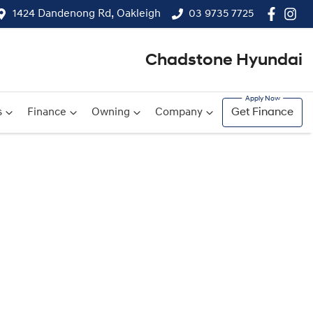
1424 Dandenong Rd, Oakleigh
03 9735 7725
Chadstone Hyundai
s
Finance
Owning
Company
Get Finance