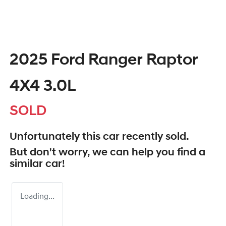
2025 Ford Ranger Raptor
4X4 3.0L
SOLD
Unfortunately this
car
recently sold.
But don't worry, we can help you find a
similar
car
!
Loading...