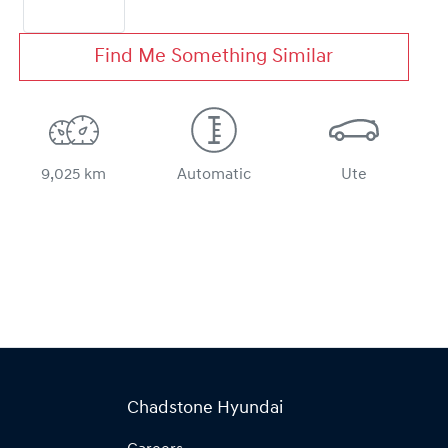
Find Me Something Similar
9,025 km
Automatic
Ute
Chadstone Hyundai