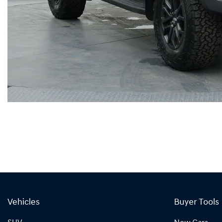
Vehicles
Buyer Tools