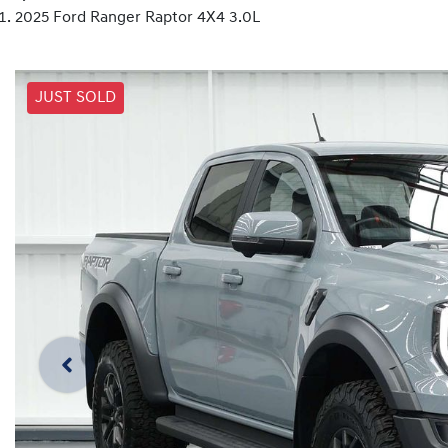
2025 Ford Ranger Raptor 4X4 3.0L
JUST SOLD