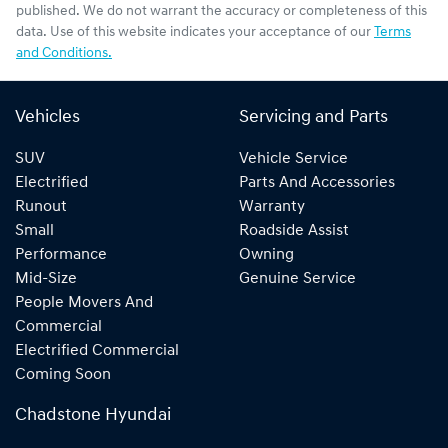
published. We do not warrant the accuracy or completeness of this
data. Use of this website indicates your acceptance of our
Terms
and Conditions.
Vehicles
Servicing and Parts
SUV
Vehicle Service
Electrified
Parts And Accessories
Runout
Warranty
Small
Roadside Assist
Performance
Owning
Mid-Size
Genuine Service
People Movers And
Commercial
Electrified Commercial
Coming Soon
Chadstone Hyundai