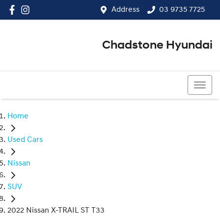
Address
03 9735 7725
Chadstone Hyundai
03 9564 3825
Home
Used Cars
Nissan
SUV
2022 Nissan X-TRAIL ST T33