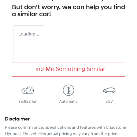
But don't worry, we can help you find
a similar
car
!
Loading...
Find Me Something Similar
39,628 km
Automatic
SUV
Disclaimer
Please confirm price, specifications and features with
Chadstone
Hyundai
. The vehicles actual pricing may vary from the price