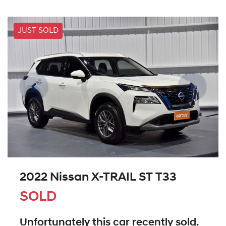
JUST SOLD
2022 Nissan X-TRAIL ST T33
SOLD
Unfortunately this
car
recently sold.