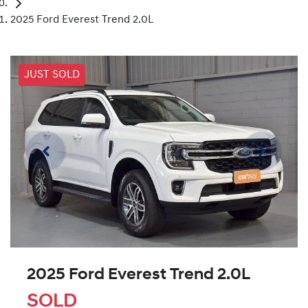
2025 Ford Everest Trend 2.0L
JUST SOLD
2025 Ford Everest Trend 2.0L
SOLD