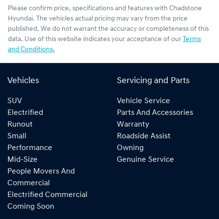
Please confirm price, specifications and features with
Chadstone
Hyundai
. The vehicles actual pricing may vary from the price
published. We do not warrant the accuracy or completeness of this
data. Use of this website indicates your acceptance of our
Terms
and Conditions.
Vehicles
Servicing and Parts
SUV
Vehicle Service
Electrified
Parts And Accessories
Runout
Warranty
Small
Roadside Assist
Performance
Owning
Mid-Size
Genuine Service
People Movers And
Commercial
Electrified Commercial
Coming Soon