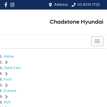
Address
03 9735 7725
Chadstone Hyundai
03 9564 3825
Home
Used Cars
Ford
Everest
SUV