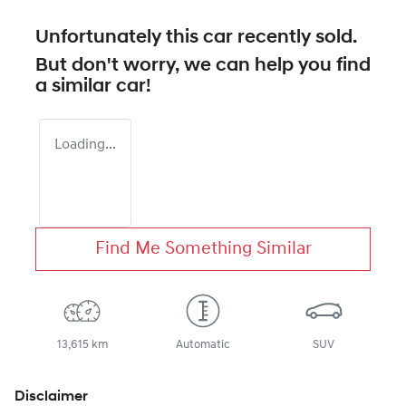
Unfortunately this
car
recently sold.
But don't worry, we can help you find
a similar
car
!
Loading...
Find Me Something Similar
13,615 km
Automatic
SUV
Disclaimer