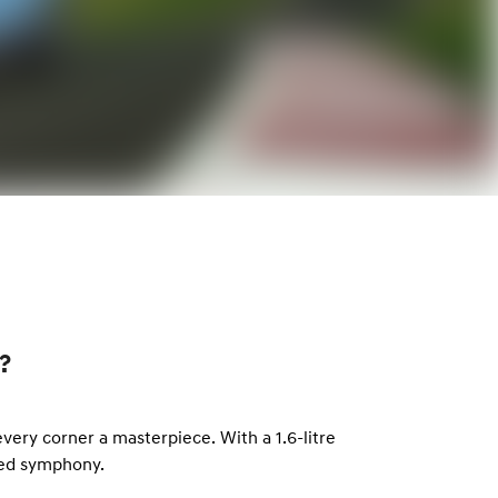
?
ery corner a masterpiece. With a 1.6-litre
led symphony.