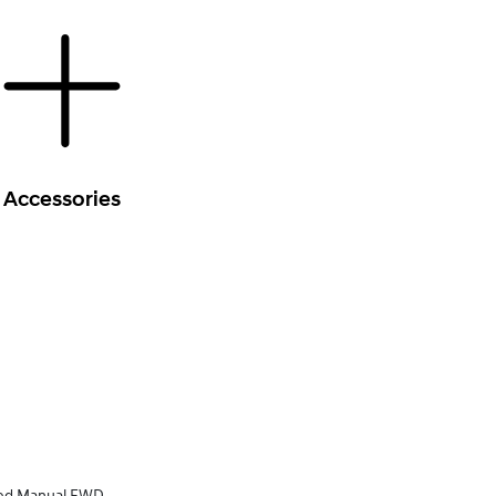
Accessories