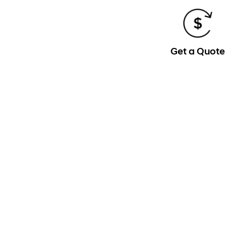
Get a Quote