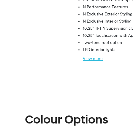
1.6 Turbo-GDi Petrol 6-Sp
N Performance Features
N Exclusive Exterior Styling
N Exclusive Interior Styling
10.25” TFT N Supervision cl
10.25” Touchscreen with A
Two-tone roof option
LED interior lights
View
more
Colour Options