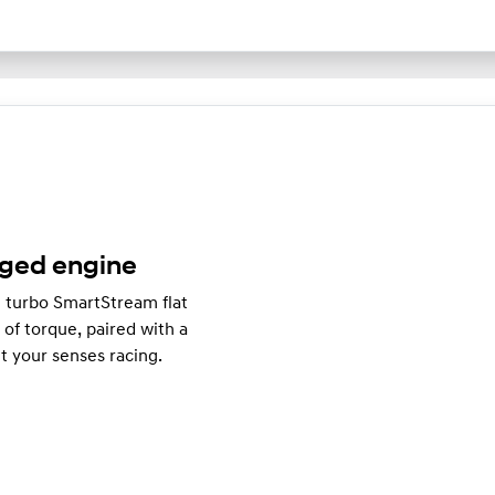
rged engine
e turbo SmartStream flat
f torque, paired with a
t your senses racing.