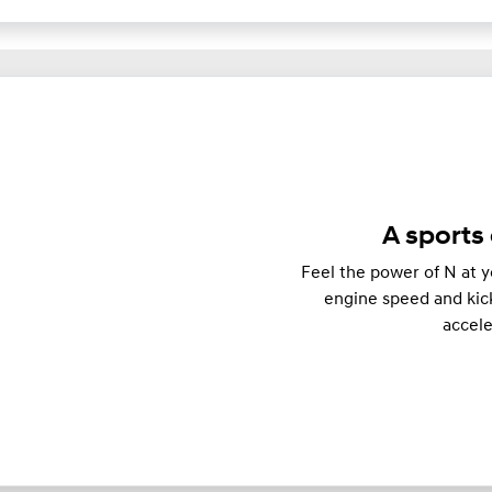
A sports 
Feel the power of N at y
engine speed and kick
accel