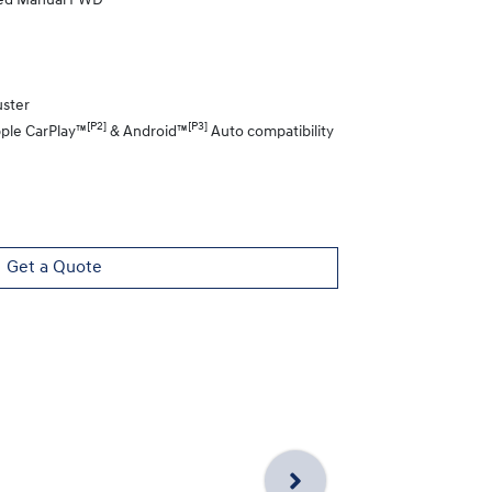
eed Manual FWD
uster
[P2]
[P3]
pple CarPlay™
& Android™
Auto compatibility
Get a Quote