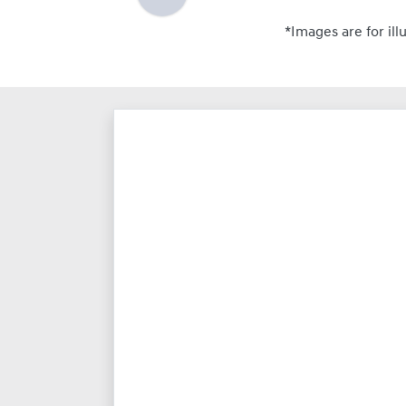
*Images are for ill