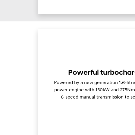
Powerful turbocha
Powered by a new generation 1.6-litr
power engine with 150kW and 275Nm o
6-speed manual transmission to se