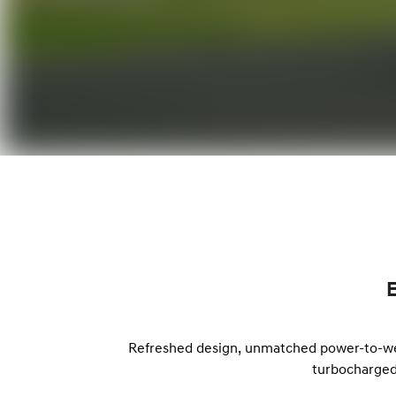
Refreshed design, unmatched power-to-weig
turbocharged