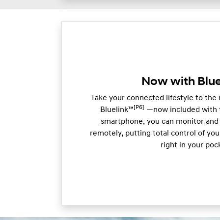
Now with Blue
Take your connected lifestyle to the
[P6]
Bluelink™
—now included with t
smartphone, you can monitor and 
remotely, putting total control of y
right in your poc