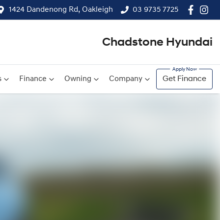
1424 Dandenong Rd, Oakleigh
03 9735 7725
Chadstone Hyundai
s
Finance
Owning
Company
Get Finance