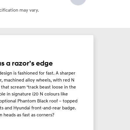
cification may vary.
s a razor’s edge
esign is fashioned for fast. A sharper
r, machined alloy wheels, with red N
s that scream ‘track beast loose in the
able in signature i20 N colours like
optional Phantom Black roof – topped
ts and Hyundai front-and-rear badge.
n heads as fast as corners?