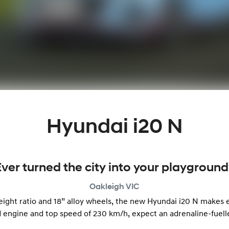
Hyundai i20 N
Ever turned the city into your playground
Oakleigh
VIC
ht ratio and 18” alloy wheels, the new Hyundai i20 N makes ev
 engine and top speed of 230 km/h, expect an adrenaline-fuel