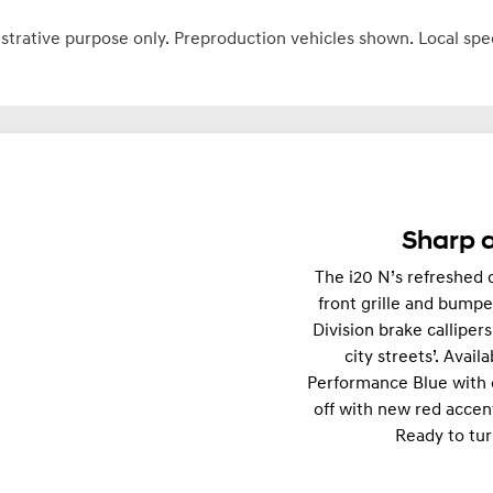
ustrative purpose only. Preproduction vehicles shown. Local spe
Sharp a
The i20 N’s refreshed d
front grille and bumpe
Division brake calliper
city streets’. Avail
Performance Blue with 
off with new red accen
Ready to tur