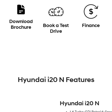
Download
Book a Test
Finance
Brochure
Drive
Hyundai i20 N Features
Hyundai i20 N