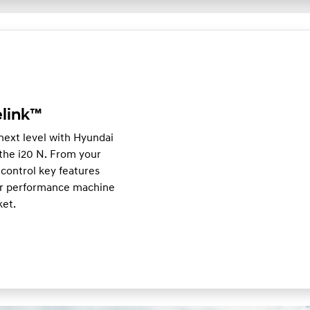
link™
 next level with Hyundai
he i20 N. From your
control key features
our performance machine
ket.