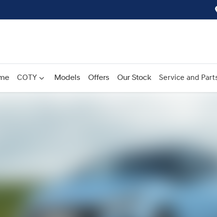
me
COTY
Models
Offers
Our Stock
Service and Part