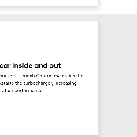
car inside and out
our feet. Launch Control maintains the
starts the turbocharger, increasing
eration performance.