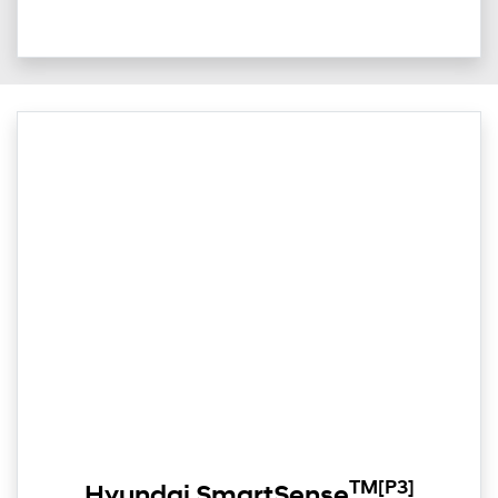
TM
[P3]
Hyundai SmartSense