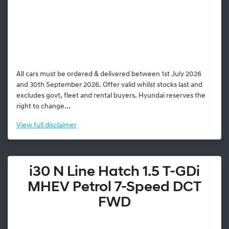
All cars must be ordered & delivered between 1st July 2026
and 30th September 2026. Offer valid whilst stocks last and
excludes govt, fleet and rental buyers. Hyundai reserves the
right to change...
View
full disclaimer
i30 N Line Hatch 1.5 T-GDi
MHEV Petrol 7-Speed DCT
FWD