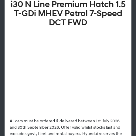
i30 N Line Premium Hatch 1.5
T-GDi MHEV Petrol 7-Speed
DCT FWD
All cars must be ordered & delivered between 1st July 2026
and 30th September 2026. Offer valid whilst stocks last and
excludes govt, fleet and rental buyers. Hyundai reserves the