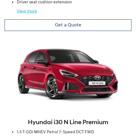
Driver seat cushion extension
View
more
Get a Quote
Hyundai i30 N Line Premium
1.5 T-GDi MHEV Petrol 7-Speed DCT FWD