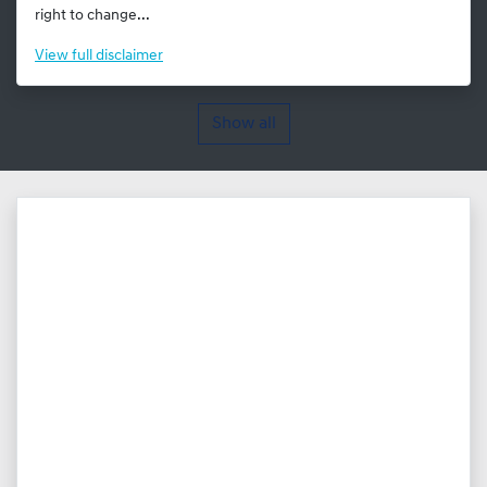
right to change...
View
full disclaimer
Show all