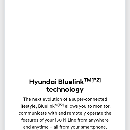
TM
[P2]
Hyundai Bluelink
technology
The next evolution of a super-connected
[P2]
lifestyle, Bluelink™
allows you to monitor,
communicate with and remotely operate the
features of your i30 N Line from anywhere
and anytime – all from your smartphone.