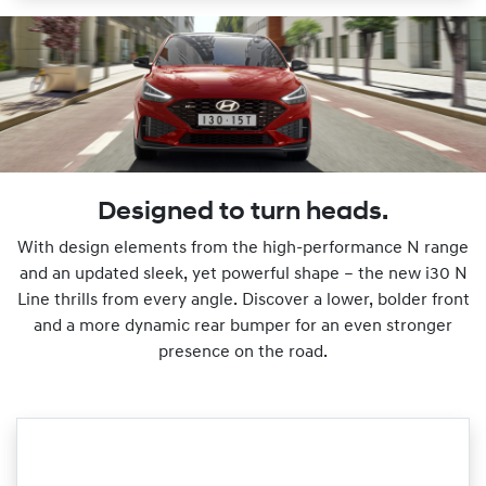
Designed to turn heads.
With design elements from the high-performance N range
and an updated sleek, yet powerful shape – the new i30 N
Line thrills from every angle. Discover a lower, bolder front
and a more dynamic rear bumper for an even stronger
presence on the road.