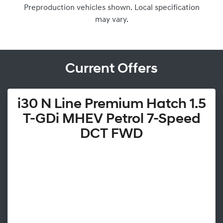
Preproduction vehicles shown. Local specification
may vary.
Current Offers
i30 N Line Premium Hatch 1.5
T-GDi MHEV Petrol 7-Speed
DCT FWD