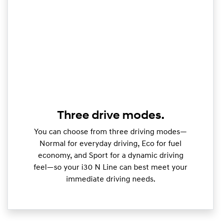
Three drive modes.
You can choose from three driving modes—
Normal for everyday driving, Eco for fuel
economy, and Sport for a dynamic driving
feel—so your i30 N Line can best meet your
immediate driving needs.