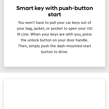
Smart key with push-button
start
You won't have to pull your car keys out of
your bag, jacket, or pocket to open your i30
N Line. When your keys are with you, press
the unlock button on your door handle.
Then, simply push the dash-mounted start
button to drive.