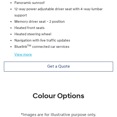
Panoramic sunroof
12-way power adjustable driver seat with 4-way lumbar
support
Memory driver seat – 2 position
Heated front seats
Heated steering wheel
Navigation with live traffic updates
TM
Bluelink
connected car services
View
more
Get a Quote
Colour Options
*Images are for illustrative purpose only.