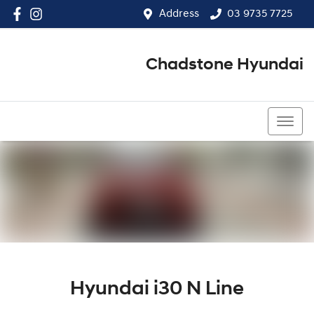
Address
03 9735 7725
Chadstone Hyundai
03 9564 3825
Hyundai i30 N Line