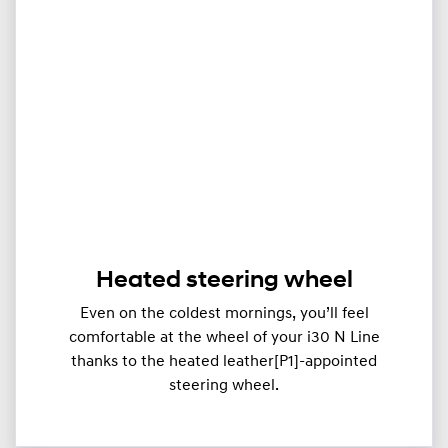
Heated steering wheel
Even on the coldest mornings, you’ll feel
comfortable at the wheel of your i30 N Line
thanks to the heated leather[P1]-appointed
steering wheel.