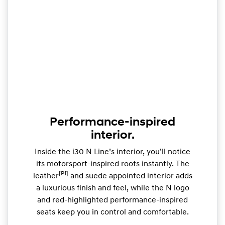
Performance-inspired
interior.
Inside the i30 N Line’s interior, you’ll notice
its motorsport-inspired roots instantly. The
[P1]
leather
and suede appointed interior adds
a luxurious finish and feel, while the N logo
and red-highlighted performance-inspired
seats keep you in control and comfortable.