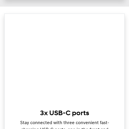
3x USB-C ports
Stay connected with three convenient fast-