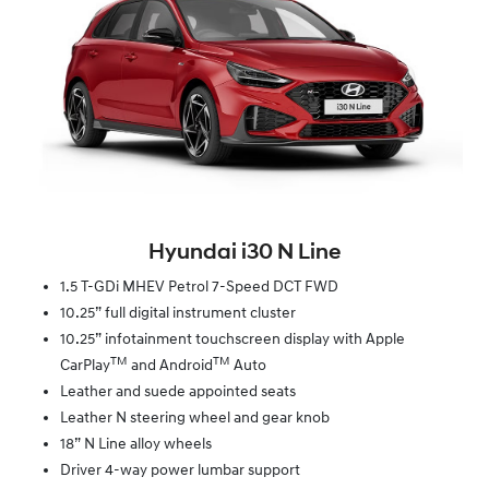
Hyundai i30 N Line
1.5 T-GDi MHEV Petrol 7-Speed DCT FWD
10.25” full digital instrument cluster
10.25” infotainment touchscreen display with Apple
TM
TM
CarPlay
and Android
Auto
Leather and suede appointed seats
Leather N steering wheel and gear knob
18” N Line alloy wheels
Driver 4-way power lumbar support