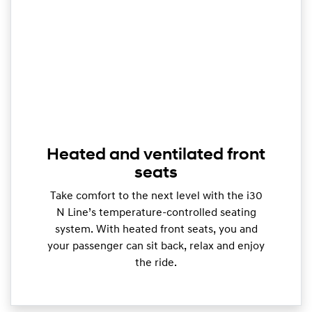
Heated and ventilated front
seats
Take comfort to the next level with the i30
N Line’s temperature-controlled seating
system. With heated front seats, you and
your passenger can sit back, relax and enjoy
the ride.