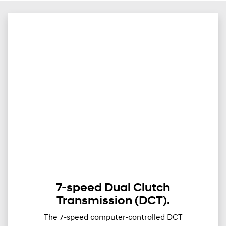
7-speed Dual Clutch
Transmission (DCT).
The 7-speed computer-controlled DCT