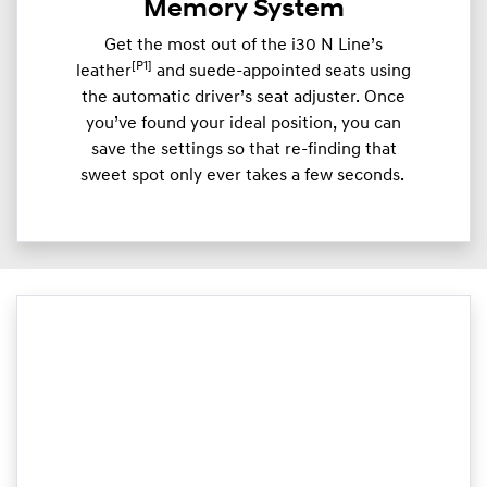
Memory System
Get the most out of the i30 N Line’s
[P1]
leather
and suede-appointed seats using
the automatic driver’s seat adjuster. Once
you’ve found your ideal position, you can
save the settings so that re-finding that
sweet spot only ever takes a few seconds.