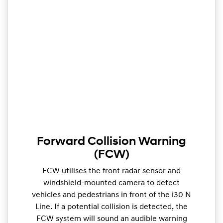
Forward Collision Warning
(FCW)
FCW utilises the front radar sensor and
windshield-mounted camera to detect
vehicles and pedestrians in front of the i30 N
Line. If a potential collision is detected, the
FCW system will sound an audible warning