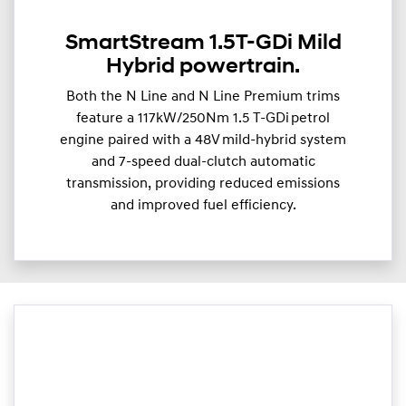
SmartStream 1.5T-GDi Mild
Hybrid powertrain.
Both the N Line and N Line Premium trims
feature a 117kW/250Nm 1.5 T-GDi petrol
engine paired with a 48V mild-hybrid system
and 7-speed dual-clutch automatic
transmission, providing reduced emissions
and improved fuel efficiency.