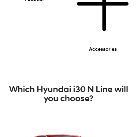
Accessories
Which Hyundai i30 N Line will
you choose?