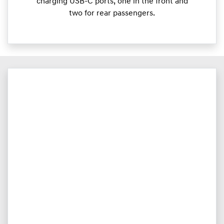
charging USB-C ports, one in the front and
two for rear passengers.