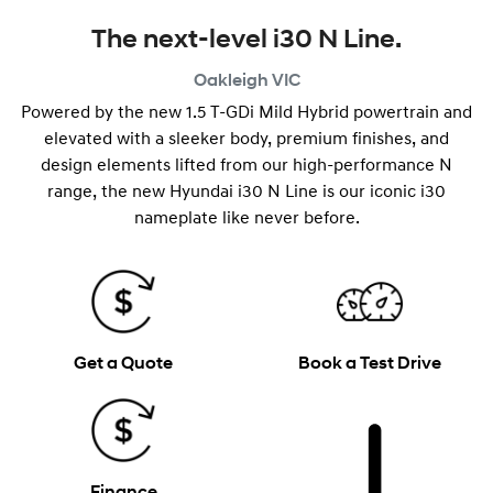
The next-level i30 N Line.
Oakleigh
VIC
Powered by the new 1.5 T-GDi Mild Hybrid powertrain and
elevated with a sleeker body, premium finishes, and
design elements lifted from our high-performance N
range, the new Hyundai i30 N Line is our iconic i30
nameplate like never before.
Get a Quote
Book a Test Drive
Finance