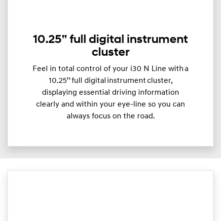
10.25” full digital instrument
cluster
Feel in total control of your i30 N Line with a
10.25’’ full digital instrument cluster,
displaying essential driving information
clearly and within your eye-line so you can
always focus on the road.