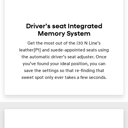
Driver’s seat Integrated
Memory System
Get the most out of the i30 N Line’s
leather[P1] and suede-appointed seats using
the automatic driver’s seat adjuster. Once
you’ve found your ideal position, you can
save the settings so that re-finding that
sweet spot only ever takes a few seconds.