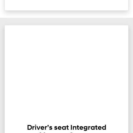
Driver’s seat Integrated