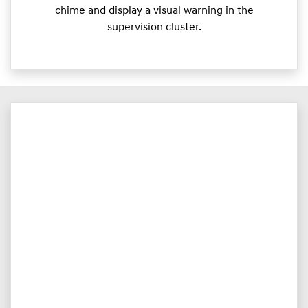
chime and display a visual warning in the
supervision cluster.