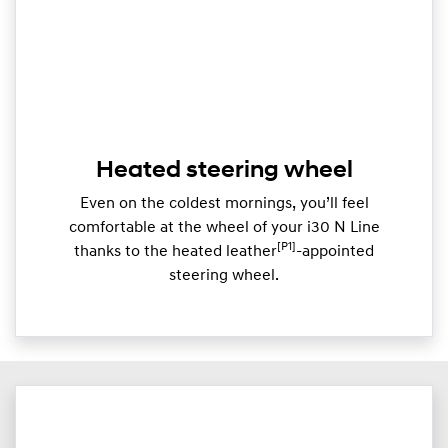
Heated steering wheel
Even on the coldest mornings, you’ll feel
comfortable at the wheel of your i30 N Line
[P1]
thanks to the heated leather
-appointed
steering wheel.