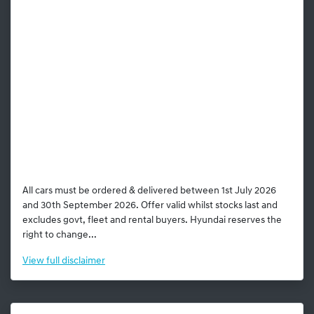
All cars must be ordered & delivered between 1st July 2026
and 30th September 2026. Offer valid whilst stocks last and
excludes govt, fleet and rental buyers. Hyundai reserves the
right to change...
View
full disclaimer