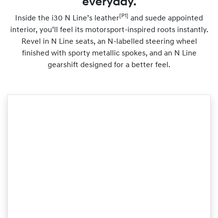
everyday.
[P1]
Inside the i30 N Line’s leather
and suede appointed
interior, you’ll feel its motorsport-inspired roots instantly.
Revel in N Line seats, an N-labelled steering wheel
finished with sporty metallic spokes, and an N Line
gearshift designed for a better feel.