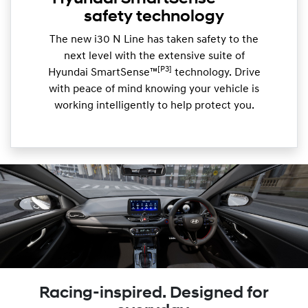
safety technology
The new i30 N Line has taken safety to the
next level with the extensive suite of
[P3]
Hyundai SmartSense™
technology. Drive
with peace of mind knowing your vehicle is
working intelligently to help protect you.
Racing-inspired. Designed for