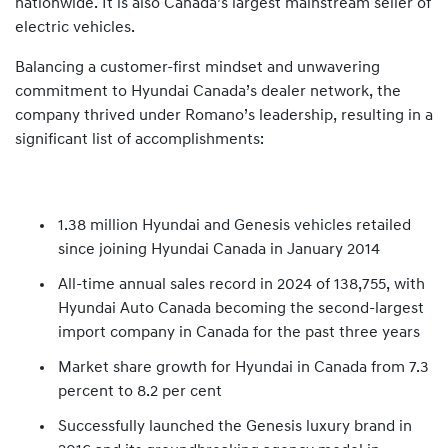
nationwide. It is also Canada’s largest mainstream seller of
electric vehicles.
Balancing a customer-first mindset and unwavering
commitment to Hyundai Canada’s dealer network, the
company thrived under Romano’s leadership, resulting in a
significant list of accomplishments:
1.38 million Hyundai and Genesis vehicles retailed
since joining Hyundai Canada in January 2014
All-time annual sales record in 2024 of 138,755, with
Hyundai Auto Canada becoming the second-largest
import company in Canada for the past three years
Market share growth for Hyundai in Canada from 7.3
percent to 8.2 per cent
Successfully launched the Genesis luxury brand in