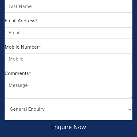
Email Address
*
Mobile Number
*
Comments
*
Enquire Now