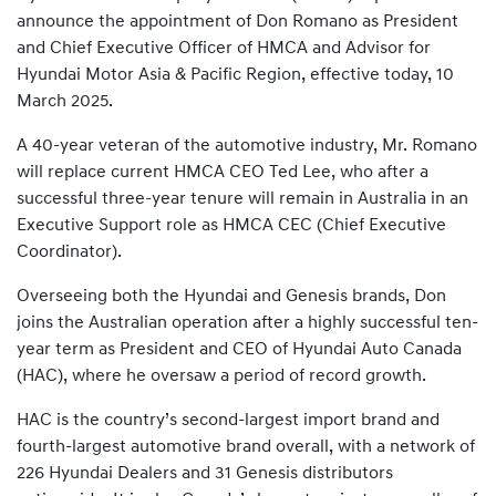
announce the appointment of Don Romano as President
and Chief Executive Officer of HMCA and Advisor for
Hyundai Motor Asia & Pacific Region, effective today, 10
March 2025.
A 40-year veteran of the automotive industry, Mr. Romano
will replace current HMCA CEO Ted Lee, who after a
successful three-year tenure will remain in Australia in an
Executive Support role as HMCA CEC (Chief Executive
Coordinator).
Overseeing both the Hyundai and Genesis brands, Don
joins the Australian operation after a highly successful ten-
year term as President and CEO of Hyundai Auto Canada
(HAC), where he oversaw a period of record growth.
HAC is the country’s second-largest import brand and
fourth-largest automotive brand overall, with a network of
226 Hyundai Dealers and 31 Genesis distributors