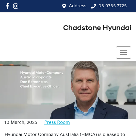
Address
03 9735 7725
Chadstone Hyundai
03 9564 3825
10 March, 2025
Press Room
Hyundai Motor Company Australia (HMCA) is pleased to