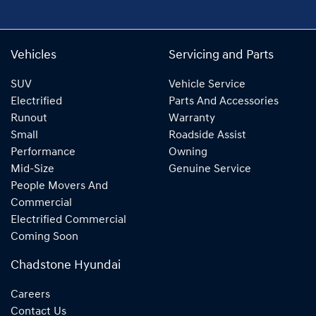
Vehicles
Servicing and Parts
SUV
Vehicle Service
Electrified
Parts And Accessories
Runout
Warranty
Small
Roadside Assist
Performance
Owning
Mid-Size
Genuine Service
People Movers And
Commercial
Electrified Commercial
Coming Soon
Chadstone Hyundai
Careers
Contact Us