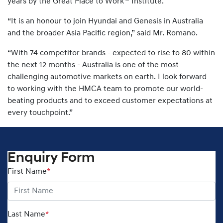
years by the Great Place to Work™ Institute.
“It is an honour to join Hyundai and Genesis in Australia
and the broader Asia Pacific region,” said Mr. Romano.
“With 74 competitor brands - expected to rise to 80 within
the next 12 months - Australia is one of the most
challenging automotive markets on earth. I look forward
to working with the HMCA team to promote our world-
beating products and to exceed customer expectations at
every touchpoint.”
Enquiry Form
First Name
*
Last Name
*