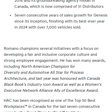
2016 and its groundbreaking agency model in
Canada, which is now comprised of 31 Distributors
Seven consecutive years of sales growth for Genesis
since its inception, finishing with its best-ever year
in 2024 with over 7,000 vehicles sold.
Romano champions several initiatives with a focus on
developing a fair and inclusive corporate culture and
strong employee engagement. He has won many awards,
including
North American Champion for
Diversity and Automotive All Star for Process
Architecture, and last year was honoured with Canada
Black Book’s Industry Icon Award as well as a Women’s
Executive Network Alliance Ally of Excellence Award.
HAC has been recognised as one of the Top 50 Best
Workplaces™ in Canada for the last seven consecutive