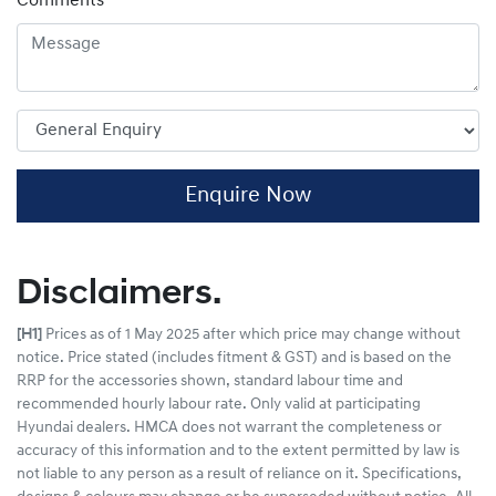
Comments
*
Enquire Now
Disclaimers.
[H1]
Prices as of 1 May 2025 after which price may change without
notice. Price stated (includes fitment & GST) and is based on the
RRP for the accessories shown, standard labour time and
recommended hourly labour rate. Only valid at participating
Hyundai dealers. HMCA does not warrant the completeness or
accuracy of this information and to the extent permitted by law is
not liable to any person as a result of reliance on it. Specifications,