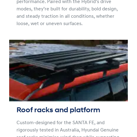
performance. Paired with the Hybrid’s drive
modes, they’re built for durability, bold design,
and steady traction in all conditions, whether
loose, wet or uneven surfaces.
Roof racks and platform
Custom-designed for the SANTA FE, and
rigorously tested in Australia, Hyundai Genuine