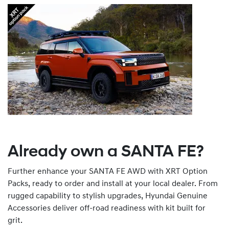
Already own a SANTA FE?
Further enhance your SANTA FE AWD with XRT Option
Packs, ready to order and install at your local dealer. From
rugged capability to stylish upgrades, Hyundai Genuine
Accessories deliver off-road readiness with kit built for
grit.