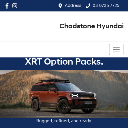
Address
03 9735 7725
Chadstone Hyundai
03 9564 3825
XRT Option Packs.
Rugged, refined, and ready.