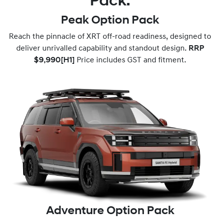
Pack.
Peak Option Pack
Reach the pinnacle of XRT off-road readiness, designed to
deliver unrivalled capability and standout design.
RRP
$9,990
[H1]
Price includes GST and fitment.
Adventure Option Pack