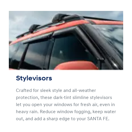
Stylevisors
Crafted for sleek style and all-weather
protection, these dark-tint slimline stylevisors
let you open your windows for fresh air, even in
heavy rain. Reduce window fogging, keep water
out, and add a sharp edge to your SANTA FE.