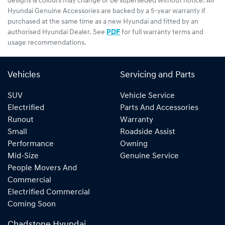
designs & colours may change or be superseded without notice. All
Hyundai Genuine Accessories are backed by a 5-year warranty if
purchased at the same time as a new Hyundai and fitted by an
authorised Hyundai Dealer. See
PDF
for full warranty terms and
usage recommendations.
Vehicles
Servicing and Parts
SUV
Vehicle Service
Electrified
Parts And Accessories
Runout
Warranty
Small
Roadside Assist
Performance
Owning
Mid-Size
Genuine Service
People Movers And
Commercial
Electrified Commercial
Coming Soon
Chadstone Hyundai