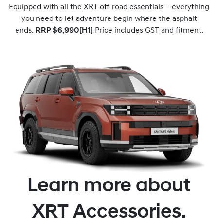
Equipped with all the XRT off-road essentials – everything
you need to let adventure begin where the asphalt
ends.
RRP $6,990[H1]
Price includes GST and fitment
.
Learn more about
XRT Accessories.