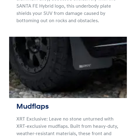
SANTA FE Hybrid logo, this underbody plate
shields your SUV from damage caused by
bottoming out on rocks and obstacles.
Mudflaps
XRT Exclusive: Leave no stone unturned with
XRT-exclusive mudflaps. Built from heavy-duty,
weather-resistant materials, these front and