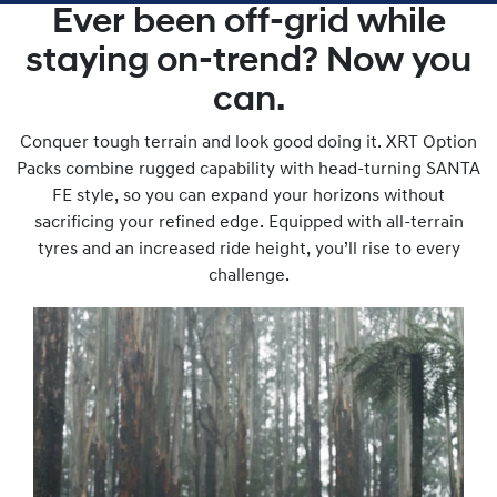
Ever been off-grid while
staying on-trend? Now you
can.
Conquer tough terrain and look good doing it. XRT Option
Packs combine rugged capability with head-turning SANTA
FE style, so you can expand your horizons without
sacrificing your refined edge. Equipped with all-terrain
tyres and an increased ride height, you’ll rise to every
challenge.