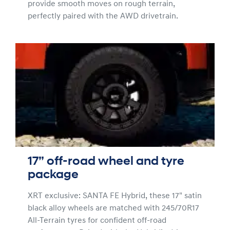
provide smooth moves on rough terrain,
perfectly paired with the AWD drivetrain.
17” off-road wheel and tyre
package
XRT exclusive: SANTA FE Hybrid, these 17" satin
black alloy wheels are matched with 245/70R17
All-Terrain tyres for confident off-road