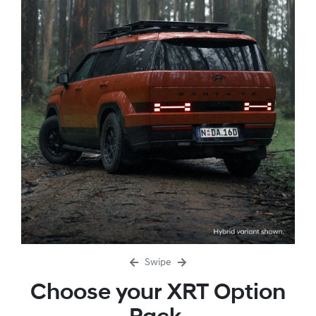
Swipe
Choose your XRT Option