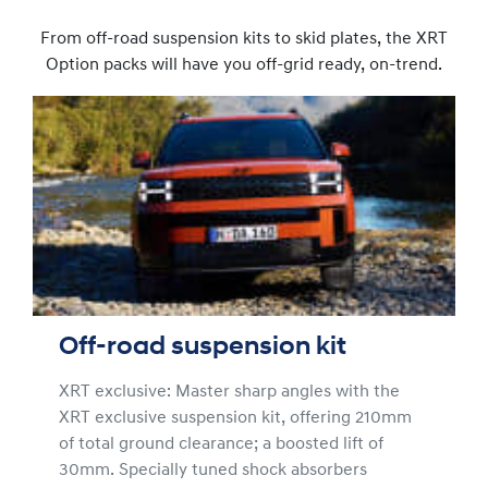
From off-road suspension kits to skid plates, the XRT
Option packs will have you off-grid ready, on-trend.
Off-road suspension kit
XRT exclusive: Master sharp angles with the
XRT exclusive suspension kit, offering 210mm
of total ground clearance; a boosted lift of
30mm. Specially tuned shock absorbers