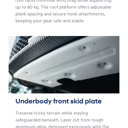
roof racks minimise wind drag while supporting
up to 80 kg. The roof platform offers adjustable
plank spacing and secure hook attachments,
keeping your gear safe and stable.
Underbody front skid plate
Traverse tricky terrain while staying
safeguarded beneath. Laser cut from tough
aluminum alloy, debossed exclusively with the