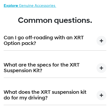
Explore
Genuine Accessories
Common questions.
Can I go off-roading with an XRT
Option pack?
Absolutely. Paired with the standard terrain mode selector,
the XRT Option Packs are built to confidently handle all-
What are the specs for the XRT
terrain adventures.
Suspension Kit?
The XRT Suspension Kit gives a +30mm lift that equates to
210mm of overall ground clearance. Approach angle is
What does the XRT suspension kit
increased from 17 degrees to 19 degrees; angle of
do for my driving?
departure increases from 20 degrees to 22 degrees and
the breakover angle moves up from 15 degrees to 19