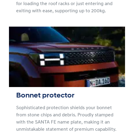
for loading the roof racks or just entering and
exiting with ease, supporting up to 200kg.
Bonnet protector
Sophisticated protection shields your bonnet
from stone chips and debris. Proudly stamped
with the SANTA FE name plate, making it an
unmistakable statement of premium capability.