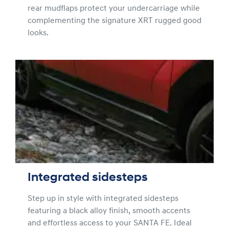
rear mudflaps protect your undercarriage while
complementing the signature XRT rugged good
looks.
Integrated sidesteps
Step up in style with integrated sidesteps
featuring a black alloy finish, smooth accents
and effortless access to your SANTA FE. Ideal