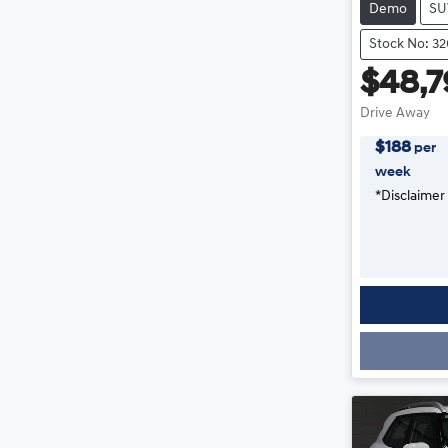
Demo
SU
Stock No: 3
$48,7
Drive Away
$
188
per
week
*
Disclaimer
Loading