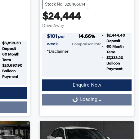
Stock No: 320465614
$24,444
Drive Away
$2,444.40
$
101
14.66
%
per
Deposit
$6,899.30
week
Comparison rate
60
Month
Deposit
*
Disclaimer
Term
60
Month
$7,333.20
Term
Balloon
$20,697.90
Payment
Balloon
Payment
Enquire Now
Loading...
Loading...