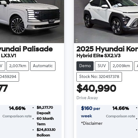
yundai
Palisade
2025
Hyundai
Ko
 LX3.V1
Hybrid Elite SX2.V3
V
2,007km
Automatic
Demo
SUV
2,009km
20459294
Stock No: 320457378
77
$40,990
Drive Away
$8,277.70
14.66
%
$
160
14.66
%
per
Deposit
week
Comparison rate
Comparison rate
60
Month
*
Disclaimer
Term
$24,833.10
Balloon