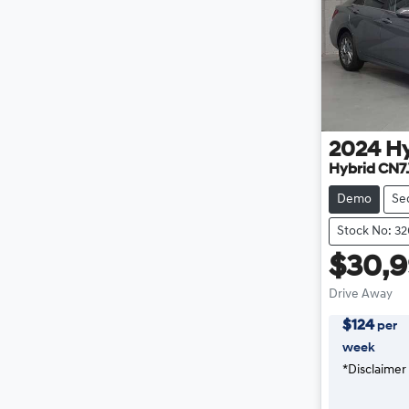
2024
H
Hybrid CN7
Demo
Se
Stock No: 3
$30,
Drive Away
$
124
per
week
*
Disclaimer