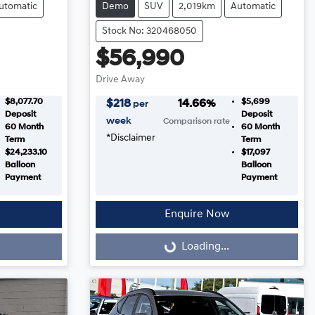
utomatic
Demo
SUV
2,019km
Automatic
Stock No: 320468050
$56,990
Drive Away
$8,077.70
$5,699
$
218
14.66
%
per
Deposit
Deposit
week
Comparison rate
60
Month
60
Month
*
Disclaimer
Term
Term
$24,233.10
$17,097
Balloon
Balloon
Payment
Payment
Enquire Now
Loading...
Loading...