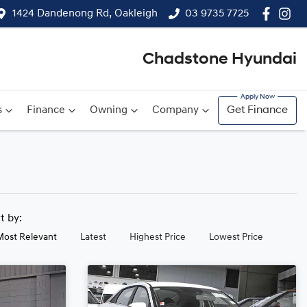
1424 Dandenong Rd, Oakleigh
03 9735 7725
Chadstone Hyundai
s
Finance
Owning
Company
Get Finance
rt by:
Most Relevant
Latest
Highest Price
Lowest Price