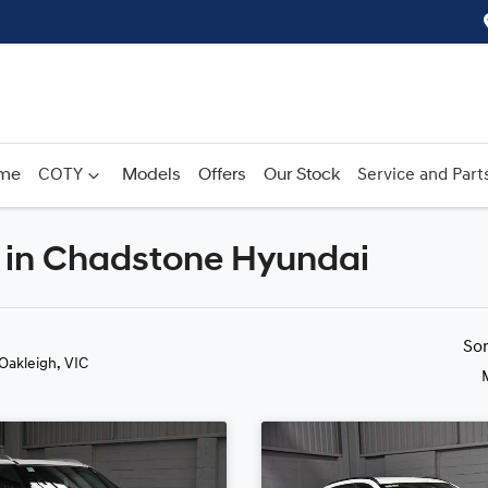
me
COTY
Models
Offers
Our Stock
Service and Part
 in Chadstone Hyundai
Compare
Cars
So
 Oakleigh, VIC