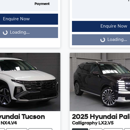
Payment
Enquire Now
Enquire Now
...
Loading...
Loading...
Loading...
yundai
Tucson
2025
Hyundai
Pal
e NX4.V4
Calligraphy LX2.V5