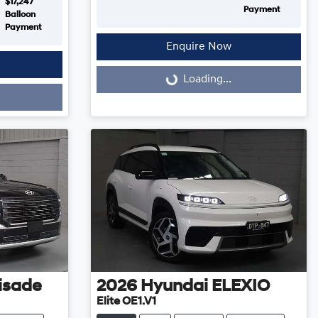
$17,247
Payment
Balloon
Payment
Enquire Now
Loading...
Loading...
isade
2026
Hyundai
ELEXIO
Elite OE1.V1