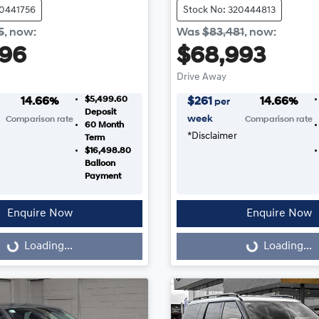
20441756
Stock No: 320444813
5
,
now
:
Was
$83,481
,
now
:
996
$68,993
Drive Away
$5,499.60
14.66
%
$
261
14.66
%
per
Deposit
week
Comparison rate
Comparison rate
60
Month
*
Disclaimer
Term
$16,498.80
Balloon
Payment
Enquire Now
Enquire Now
...
Loading...
Loading...
Loading...