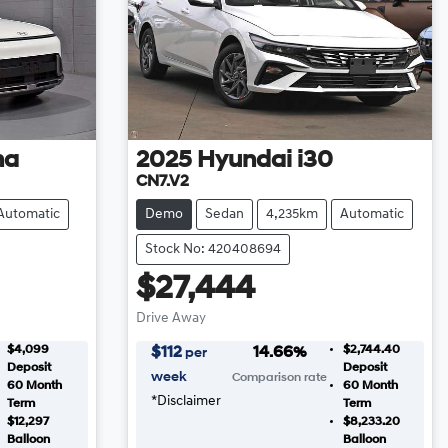
na
2025
Hyundai
i30
CN7.V2
Automatic
Demo
Sedan
4,235km
Automatic
Stock No: 420408694
$27,444
Drive Away
$4,099
$2,744.40
$
112
14.66
%
per
Deposit
Deposit
week
Comparison rate
60
Month
60
Month
*
Disclaimer
Term
Term
$12,297
$8,233.20
Balloon
Balloon