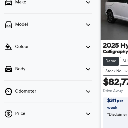
Make
Model
2025
H
Colour
Calligraphy
Demo
SU
Body
Stock No: 3
$82,7
Drive Away
Odometer
$
311
per
week
Price
*
Disclaimer