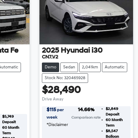
ta Fe
2025
Hyundai
i30
CN7.V2
Automatic
Demo
Sedan
2,041km
Automatic
Stock No: 320465928
$28,490
Drive Away
$2,849
$
115
14.66
%
per
Deposit
$5,749
week
Comparison rate
60
Month
Deposit
*
Disclaimer
Term
60
Month
$8,547
Term
Balloon