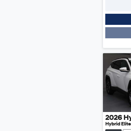
Loading
2026
H
Hybrid Elit