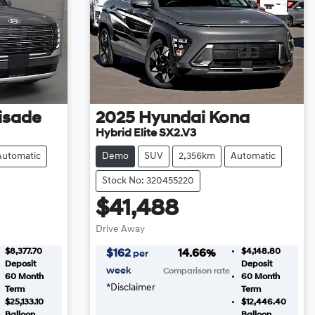
isade
2025
Hyundai
Kona
Hybrid Elite SX2.V3
Automatic
Demo
SUV
2,356km
Automatic
Stock No: 320455220
$41,488
Drive Away
$8,377.70
$4,148.80
$
162
14.66
%
per
Deposit
Deposit
week
Comparison rate
60
Month
60
Month
*
Disclaimer
Term
Term
$25,133.10
$12,446.40