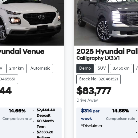
yundai
Venue
2025
Hyundai
Pal
Calligraphy LX3.V1
V
2,114km
Automatic
Demo
SUV
3,450km
20465651
Stock No: 320461521
444
$83,777
Drive Away
$2,444.40
14.66
%
$
314
14.66
%
per
Deposit
week
Comparison rate
Comparison rate
60
Month
*
Disclaimer
Term
$7,333.20