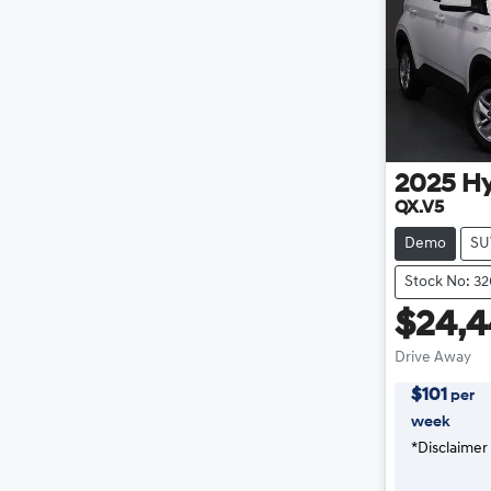
2025
H
QX.V5
Demo
SU
Stock No: 3
$24,
Drive Away
$
101
per
week
*
Disclaimer