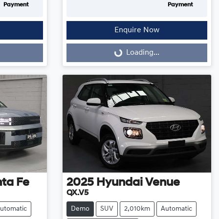
Payment
Payment
Enquire Now
Loading...
Loading...
ta Fe
2025
Hyundai
Venue
QX.V5
utomatic
Demo
SUV
2,010km
Automatic