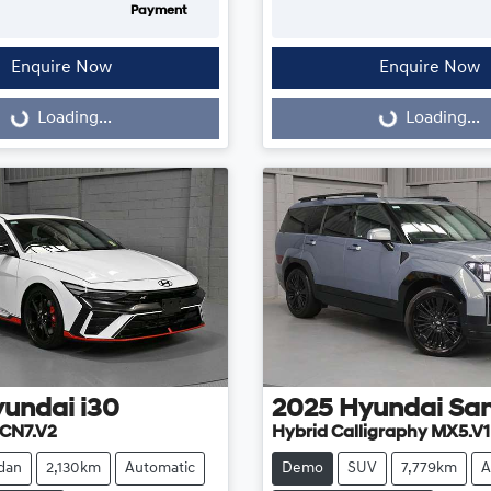
Payment
Enquire Now
Enquire Now
...
Loading...
Loading...
Loading...
yundai
i30
2025
Hyundai
San
CN7.V2
Hybrid Calligraphy MX5.V1
dan
2,130km
Automatic
Demo
SUV
7,779km
A