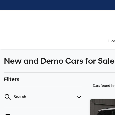
Ho
New and Demo Cars for Sale
Filters
Cars found
in
Search