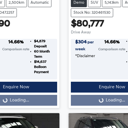
V
2,500km
Automatic
Demo
SUV
5,143km
A
20472257
Stock No: 320461530
90
$80,777
Drive Away
$4,879
14.66
%
$
304
14.66
%
per
Deposit
week
Comparison rate
Comparison rate
60
Month
*
Disclaimer
Term
$14,637
Balloon
Payment
Enquire Now
Enquire Now
...
Loading...
Loading...
Loading...