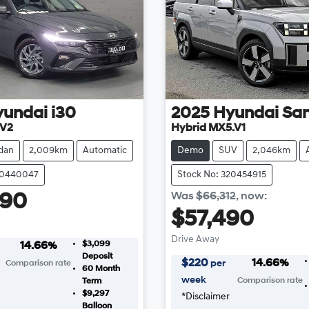
yundai
i30
2025
Hyundai
San
.V2
Hybrid MX5.V1
dan
2,009km
Automatic
Demo
SUV
2,046km
20440047
Stock No: 320454915
Was
$66,312
,
now
:
990
$57,490
Drive Away
$3,099
14.66
%
Deposit
$
220
14.66
%
per
Comparison rate
60
Month
week
Comparison rate
Term
$9,297
*
Disclaimer
Balloon