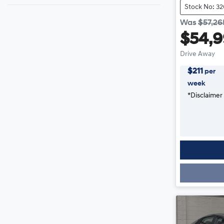
Stock No: 3
Was
$57,26
$54,
Drive Away
$
211
per
week
*
Disclaimer
Loading