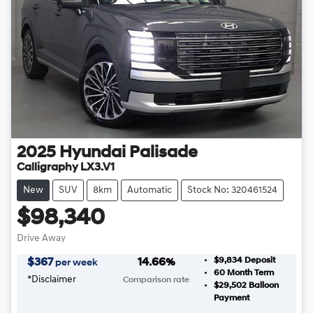
2025
Hyundai
Palisade
Calligraphy LX3.V1
New
SUV
8km
Automatic
Stock No: 320461524
$98,340
Drive Away
$9,834
Deposit
$
367
14.66
%
per week
60
Month Term
*
Disclaimer
Comparison rate
$29,502
Balloon
Payment