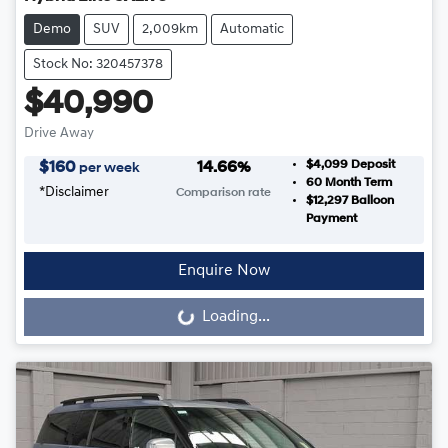
Demo
SUV
2,009km
Automatic
Stock No: 320457378
$40,990
Drive Away
$4,099
Deposit
$
160
14.66
%
per week
60
Month Term
*
Disclaimer
Comparison rate
$12,297
Balloon
Payment
Enquire Now
Loading...
Loading...