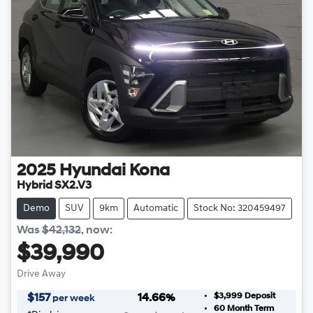
2025
Hyundai
Kona
Hybrid SX2.V3
Demo
SUV
9km
Automatic
Stock No: 320459497
Was
$42,132
,
now
:
$39,990
Drive Away
$3,999
Deposit
$
157
14.66
%
per week
60
Month Term