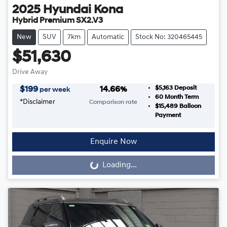
2025
Hyundai
Kona
Hybrid Premium SX2.V3
New
SUV
7km
Automatic
Stock No: 320465445
$51,630
Drive Away
$5,163
Deposit
$
199
14.66
%
per week
60
Month Term
*
Disclaimer
Comparison rate
$15,489
Balloon
Payment
Enquire Now
Loading...
Loading...