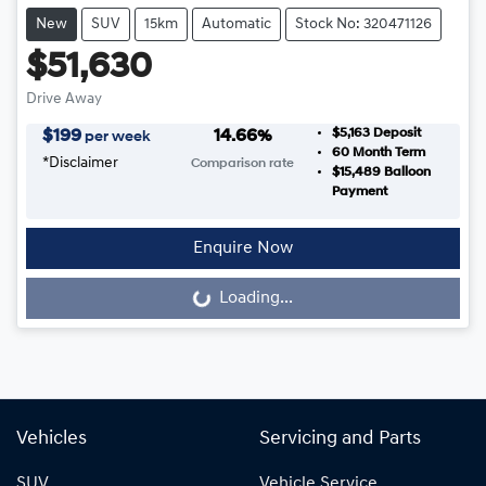
New
SUV
15km
Automatic
Stock No: 320471126
$51,630
Drive Away
$5,163
Deposit
$
199
14.66
%
per week
60
Month Term
*
Disclaimer
Comparison rate
$15,489
Balloon
Payment
Enquire Now
Loading...
Loading...
Vehicles
Servicing and Parts
SUV
Vehicle Service