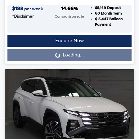
$5,149
Deposit
$
198
14.66
%
per week
60
Month Term
*
Disclaimer
Comparison rate
$15,447
Balloon
Payment
Enquire Now
Loading...
Loading...