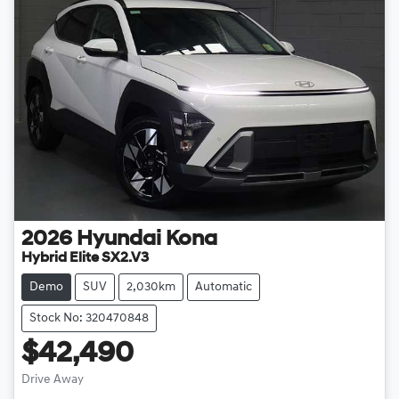
2026
Hyundai
Kona
Hybrid Elite SX2.V3
Demo
SUV
2,030km
Automatic
Stock No: 320470848
$42,490
Drive Away