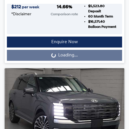
$5,523.80
$
212
14.66
%
per week
Deposit
*
Disclaimer
Comparison rate
60
Month Term
$16,571.40
Balloon Payment
Enquire Now
Loading...
Loading...