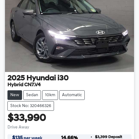
2025
Hyundai
i30
Hybrid CN7.V4
New
Sedan
10km
Automatic
Stock No: 320466326
$33,990
Drive Away
$3,399
Deposit
$
135
14.66
%
per week