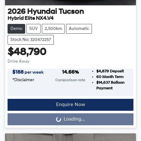
2026
Hyundai
Tucson
Hybrid Elite NX4.V4
Demo
SUV
2,500km
Automatic
Stock No: 320472257
$48,790
Drive Away
$4,879
Deposit
$
188
14.66
%
per week
60
Month Term
*
Disclaimer
Comparison rate
$14,637
Balloon
Payment
Enquire Now
Loading...
Loading...