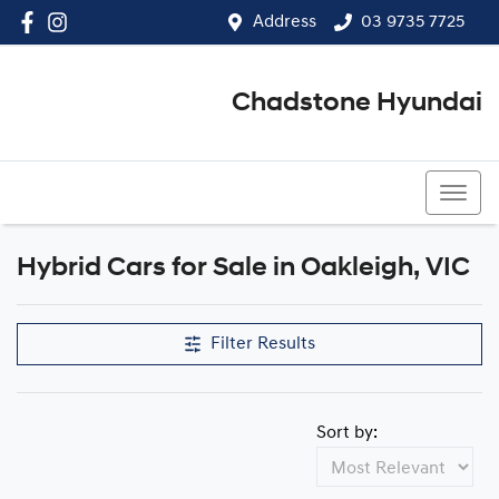
Address
03 9735 7725
Chadstone Hyundai
03 9564 3825
Hybrid Cars for Sale in Oakleigh, VIC
Filter Results
Sort by: