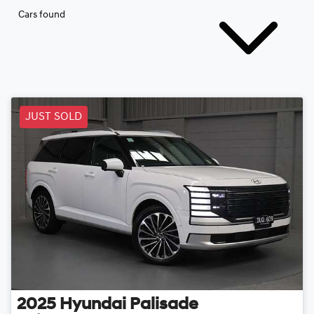
Cars found
JUST SOLD
2025
Hyundai
Palisade