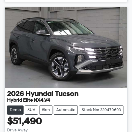
Loading...
2026
Hyundai
Tucson
Hybrid Elite NX4.V4
Demo
SUV
8km
Automatic
Stock No: 320470693
$51,490
Drive Away