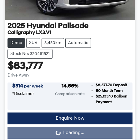
2025
Hyundai
Palisade
Calligraphy LX3.V1
Demo
SUV
3,450km
Automatic
Stock No: 320461521
$83,777
Drive Away
$8,377.70
Deposit
$
314
14.66
%
per week
60
Month Term
*
Disclaimer
Comparison rate
$25,133.10
Balloon
Payment
Enquire Now
Loading...