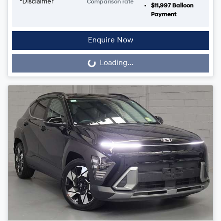
*
Disclaimer
Comparison rate
$11,997
Balloon
Payment
Enquire Now
Loading...
Loading...