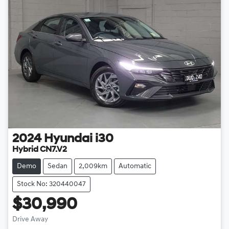
2024
Hyundai
i30
Hybrid CN7.V2
Demo
Sedan
2,009km
Automatic
Stock No: 320440047
$30,990
Drive Away