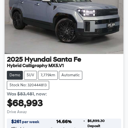
2025
Hyundai
Santa Fe
Hybrid Calligraphy MX5.V1
Demo
SUV
7,779km
Automatic
Stock No: 320444813
Was
$83,481
,
now
:
$68,993
Drive Away
$6,899.30
$
261
14.66
%
per week
Deposit