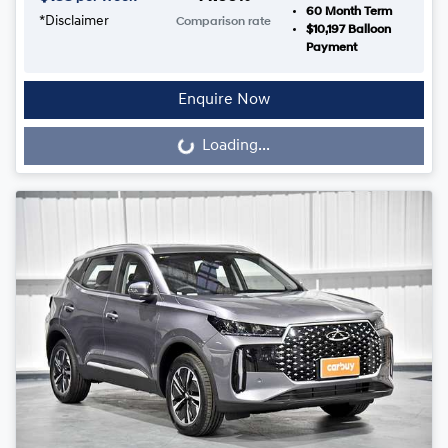
60
Month Term
*
Disclaimer
Comparison rate
$10,197
Balloon
Payment
Enquire Now
Loading...
Loading...