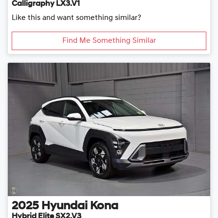
Calligraphy LX3.V1
Like this and want something similar?
Find Me Something Similar
2025
Hyundai
Kona
Hybrid Elite SX2.V3