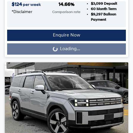
$3,099
Deposit
$
124
14.66
%
per week
60
Month Term
*
Disclaimer
Comparison rate
$9,297
Balloon
Payment
Enquire Now
Loading...
Loading...