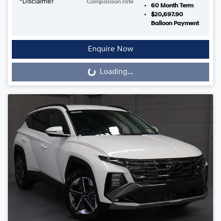
*
Disclaimer
Comparison rate
60
Month Term
$20,697.90
Balloon Payment
Enquire Now
Loading...
Loading...