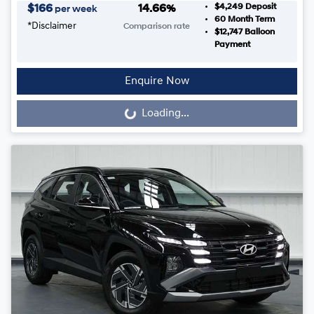
$4,249
Deposit
$
166
14.66
%
per week
60
Month Term
*
Disclaimer
Comparison rate
$12,747
Balloon
Payment
Enquire Now
Loading...
Loading...