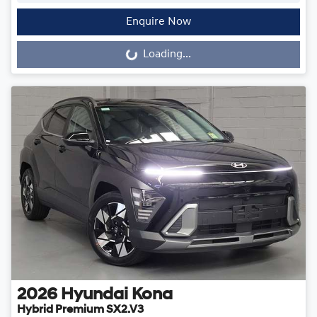
Enquire Now
Loading...
Loading...
2026
Hyundai
Kona
Hybrid Premium SX2.V3