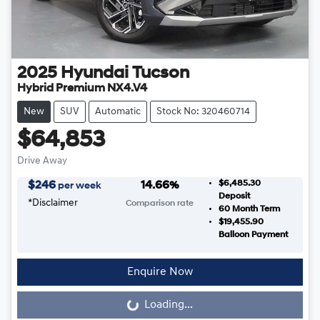
2025
Hyundai
Tucson
Hybrid Premium NX4.V4
New
SUV
Automatic
Stock No: 320460714
$64,853
Drive Away
$6,485.30
$
246
14.66
%
per week
Deposit
*
Disclaimer
Comparison rate
60
Month Term
$19,455.90
Balloon Payment
Enquire Now
Loading...