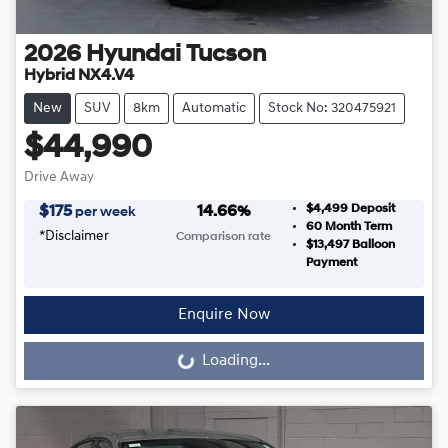
2026
Hyundai
Tucson
Hybrid NX4.V4
New
SUV
8km
Automatic
Stock No: 320475921
$44,990
Drive Away
$4,499
Deposit
$
175
14.66
%
per week
60
Month Term
*
Disclaimer
Comparison rate
$13,497
Balloon
Payment
Enquire Now
Loading...
Loading...