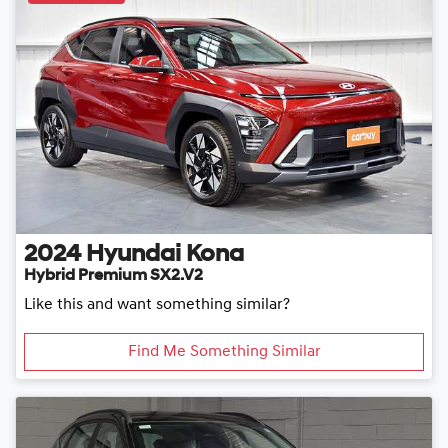
2024
Hyundai
Kona
Hybrid Premium SX2.V2
Like this and want something similar?
Find Me Something Similar