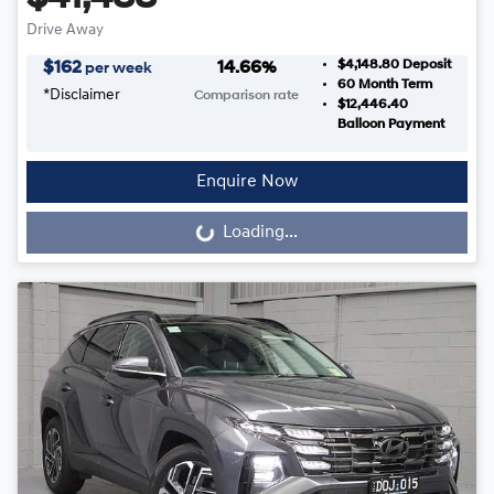
Drive Away
$4,148.80
Deposit
$
162
14.66
%
per week
60
Month Term
*
Disclaimer
Comparison rate
$12,446.40
Balloon Payment
Enquire Now
Loading...
Loading...