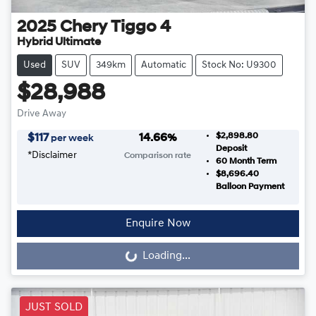
2025
Chery
Tiggo 4
Hybrid Ultimate
Used
SUV
349km
Automatic
Stock No: U9300
$28,988
Drive Away
$2,898.80
$
117
14.66
%
per week
Deposit
*
Disclaimer
Comparison rate
60
Month Term
$8,696.40
Balloon Payment
Enquire Now
Loading...
Loading...
JUST SOLD