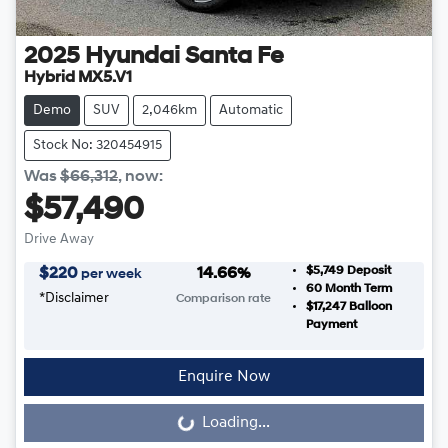
2025
Hyundai
Santa Fe
Hybrid MX5.V1
Demo
SUV
2,046km
Automatic
Stock No: 320454915
Was
$66,312
,
now
:
$57,490
Drive Away
$5,749
Deposit
$
220
14.66
%
per week
60
Month Term
*
Disclaimer
Comparison rate
$17,247
Balloon
Payment
Enquire Now
Loading...