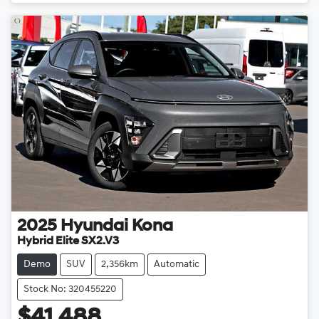
Loading...
2025
Hyundai
Kona
Hybrid Elite SX2.V3
Demo
SUV
2,356km
Automatic
Stock No: 320455220
$41,488