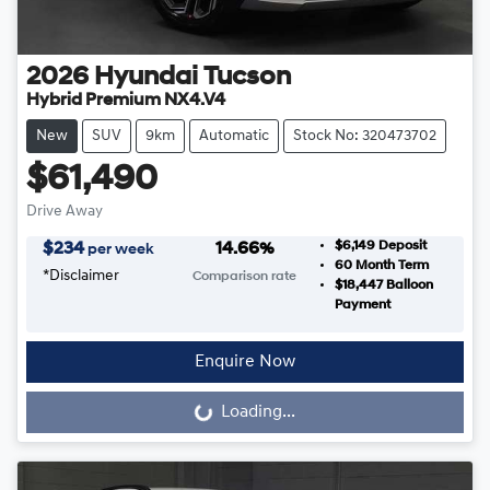
2026
Hyundai
Tucson
Hybrid Premium NX4.V4
New
SUV
9km
Automatic
Stock No: 320473702
$61,490
Drive Away
$6,149
Deposit
$
234
14.66
%
per week
60
Month Term
*
Disclaimer
Comparison rate
$18,447
Balloon
Payment
Enquire Now
Loading...
Loading...