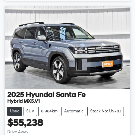
Loading...
2025
Hyundai
Santa Fe
Hybrid MX5.V1
Used
SUV
8,984km
Automatic
Stock No: U9783
$55,238
Drive Away