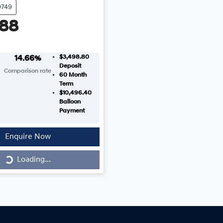
9749
988
$3,498.80
14.66
%
Deposit
Comparison rate
60
Month
Term
$10,496.40
Balloon
Payment
Enquire Now
Loading...
Loading...