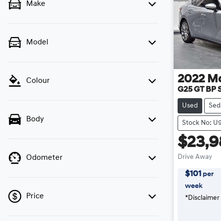
Make
Model
2022
M
Colour
G25 GT BP S
Used
Sed
Body
Stock No: U
$23,9
Drive Away
Odometer
$
101
per
week
Price
*
Disclaimer