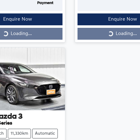
Payment
Enquire Now
Enquire Now
Loading...
Loading...
Loading...
Loading...
azda
3
eries
ch
11,330km
Automatic