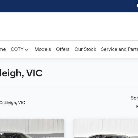
me
COTY
Models
Offers
Our Stock
Service and Part
leigh, VIC
Compare
Cars
So
 Oakleigh, VIC