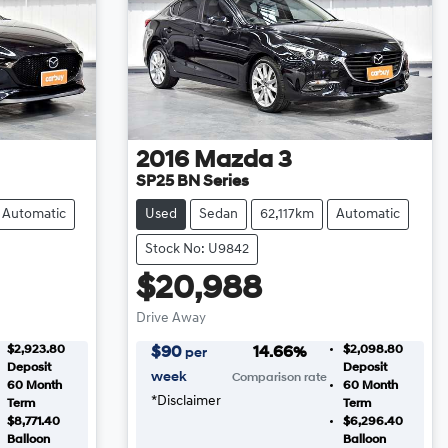
2016
Mazda
3
SP25 BN Series
Automatic
Used
Sedan
62,117km
Automatic
Stock No: U9842
$20,988
Drive Away
$2,923.80
$2,098.80
$
90
14.66
%
per
Deposit
Deposit
week
Comparison rate
60
Month
60
Month
*
Disclaimer
Term
Term
$8,771.40
$6,296.40
Balloon
Balloon