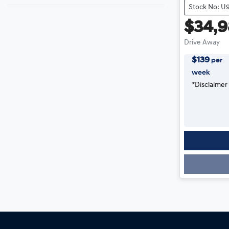
Stock No: U
$34,
Drive Away
$
139
per
week
*
Disclaimer