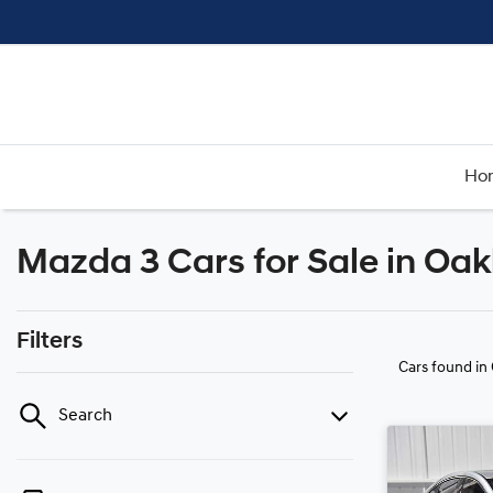
Ho
Mazda 3 Cars for Sale in Oak
Filters
Cars found
in
Search