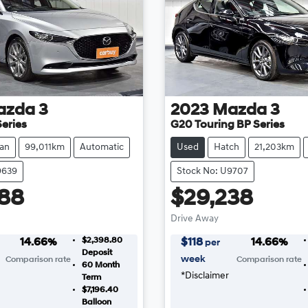
azda
3
2023
Mazda
3
eries
G20 Touring BP Series
an
99,011km
Automatic
Used
Hatch
21,203km
9639
Stock No: U9707
88
$29,238
Drive Away
$2,398.80
14.66
%
$
118
14.66
%
per
Deposit
week
Comparison rate
Comparison rate
60
Month
*
Disclaimer
Term
$7,196.40
Balloon