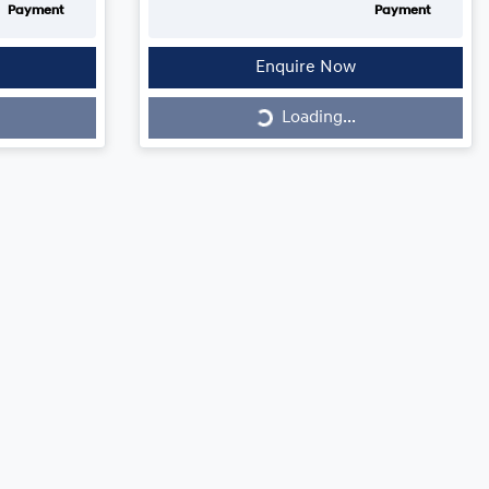
Payment
Payment
Enquire Now
Loading...
Loading...