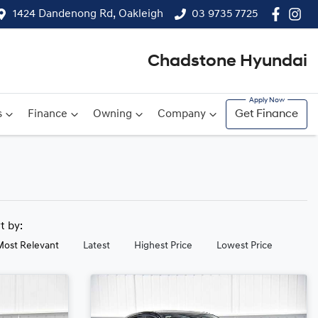
1424 Dandenong Rd, Oakleigh
03 9735 7725
Chadstone Hyundai
s
Finance
Owning
Company
Get Finance
rt by:
Most Relevant
Latest
Highest Price
Lowest Price