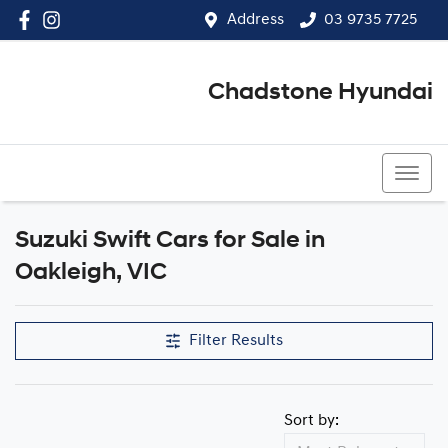
Address
03 9735 7725
Chadstone Hyundai
03 9564 3825
Suzuki Swift Cars for Sale in
Oakleigh, VIC
Filter Results
Sort by: