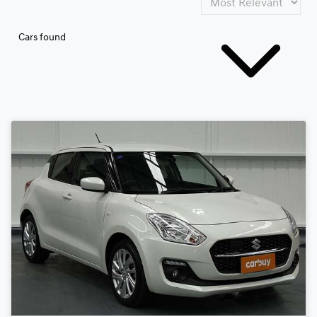
Cars found