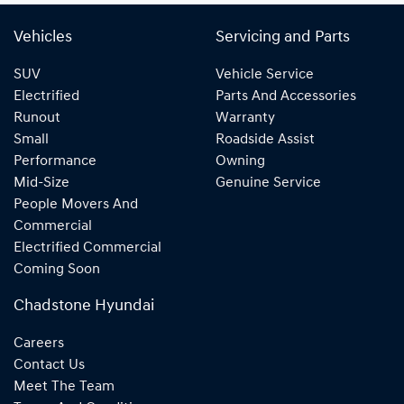
Vehicles
Servicing and Parts
SUV
Vehicle Service
Electrified
Parts And Accessories
Runout
Warranty
Small
Roadside Assist
Performance
Owning
Mid-Size
Genuine Service
People Movers And
Commercial
Electrified Commercial
Coming Soon
Chadstone Hyundai
Careers
Contact Us
Meet The Team