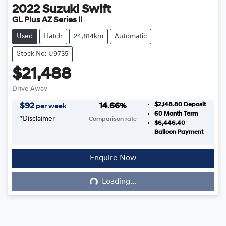
2022
Suzuki
Swift
GL Plus AZ Series II
Used
Hatch
24,814km
Automatic
Stock No: U9735
$21,488
Drive Away
$2,148.80
Deposit
$
92
14.66
%
per week
60
Month Term
*
Disclaimer
Comparison rate
$6,446.40
Balloon Payment
Enquire Now
Loading...
Loading...